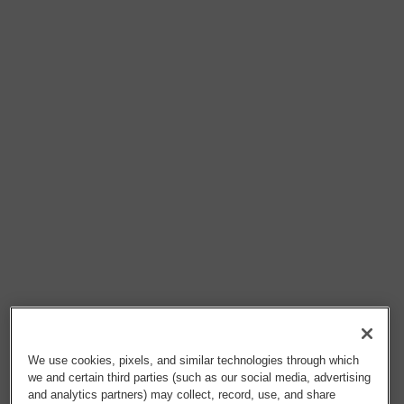
We use cookies, pixels, and similar technologies through which
we and certain third parties (such as our social media, advertising
and analytics partners) may collect, record, use, and share