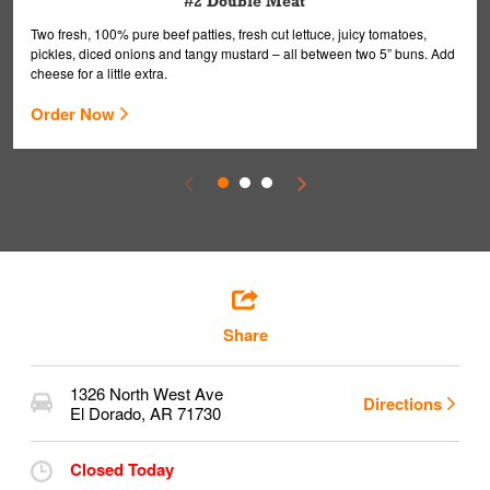
#2 Double Meat
Two fresh, 100% pure beef patties, fresh cut lettuce, juicy tomatoes,
pickles, diced onions and tangy mustard – all between two 5” buns. Add
cheese for a little extra.
Order Now
Share
1326 North West Ave
Directions
El Dorado
,
AR
71730
Closed Today