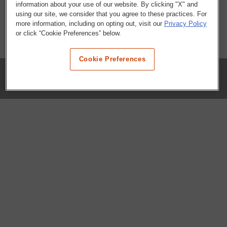
information about your use of our website. By clicking "X" and
using our site, we consider that you agree to these practices. For
more information, including on opting out, visit our
Privacy Policy
or click “Cookie Preferences” below.
Cookie Preferences
COMPANY
Our History
Press Room
Locations
Portals
FAQs
SHOP WHATABURGER™
Apparel