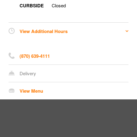
CURBSIDE
Closed
View Additional Hours
(870) 639-4111
Delivery
View Menu