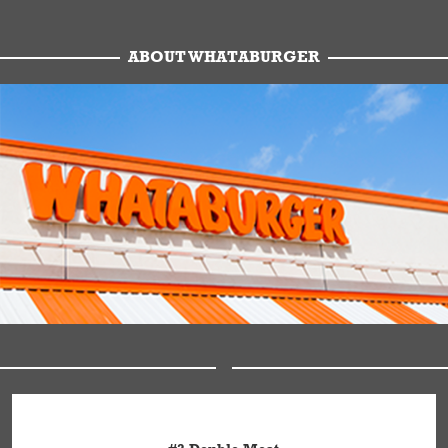
ABOUT WHATABURGER