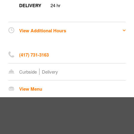
DELIVERY
24 hr
View Additional Hours
(417) 731-3163
Curbside
Delivery
View Menu