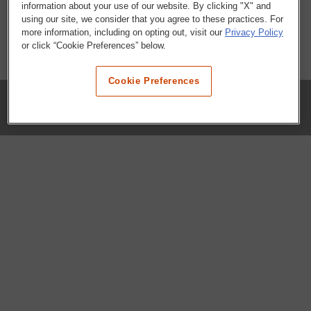
information about your use of our website. By clicking "X" and
using our site, we consider that you agree to these practices. For
more information, including on opting out, visit our
Privacy Policy
or click “Cookie Preferences” below.
Cookie Preferences
COMPANY
Our History
Press Room
Locations
Portals
FAQs
SHOP WHATABURGER™
Apparel