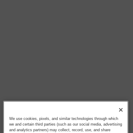
We use cookies, pixels, and similar technologies through which
we and certain third parties (such as our social media, advertising
and analytics partners) may collect, record, use, and share