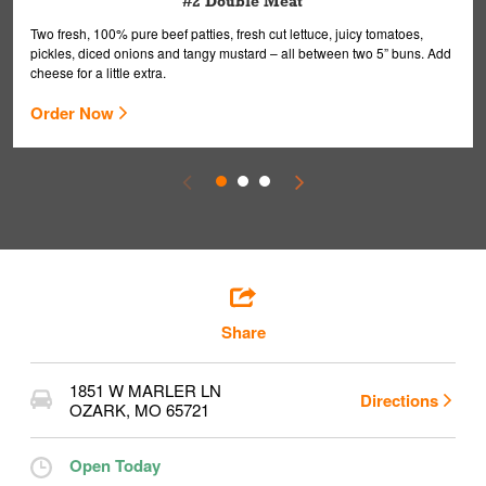
#2 Double Meat
Two fresh, 100% pure beef patties, fresh cut lettuce, juicy tomatoes,
pickles, diced onions and tangy mustard – all between two 5” buns. Add
cheese for a little extra.
Order Now
Share
1851 W MARLER LN
Directions
OZARK
,
MO
65721
Open Today