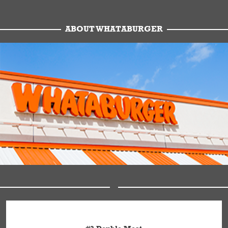
ABOUT WHATABURGER