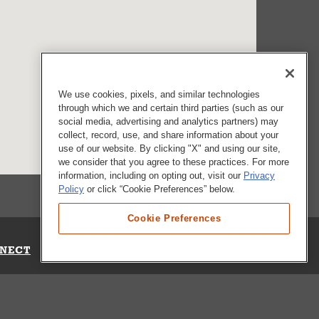
We use cookies, pixels, and similar technologies
through which we and certain third parties (such as our
social media, advertising and analytics partners) may
collect, record, use, and share information about your
use of our website. By clicking "X" and using our site,
we consider that you agree to these practices. For more
information, including on opting out, visit our
Privacy
Policy
or click “Cookie Preferences” below.
Cookie Preferences
NECT
Up for Emails
Out Our Survey