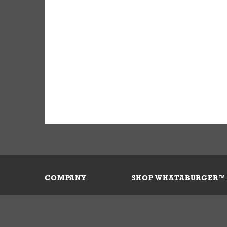
COMPANY
SHOP WHATABURGER™
Our History
Apparel
Buy Gi
Press Room
Kids
My Ac