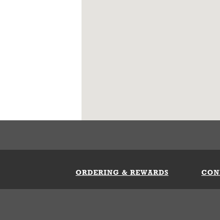
ORDERING & REWARDS
CON
ft Card
My Whataburger Benefits
Sign 
count
FAQs
Fill 