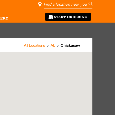
City, State/Pro
Geolocate Me
Go
START ORDERING
ERY
All Locations
AL
Chickasaw