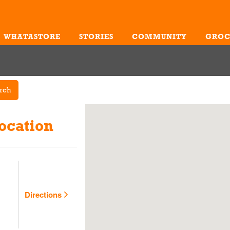
WHATASTORE
STORIES
COMMUNITY
GROC
Me
rch
ocation
Directions