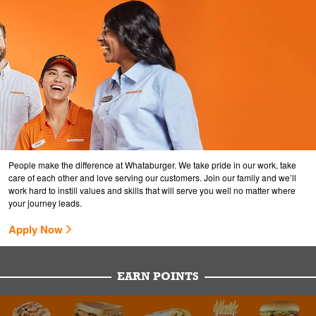
People make the difference at Whataburger. We take pride in our work, take
care of each other and love serving our customers. Join our family and we’ll
work hard to instill values and skills that will serve you well no matter where
your journey leads.
Apply Now
EARN POINTS