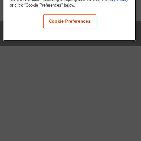
or click “Cookie Preferences” below.
Cookie Preferences
COMPANY
Our History
Press Room
Locations
Portals
FAQs
SHOP WHATABURGER™
Apparel
Kids
Gifts