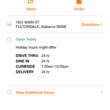
Share
Order
1601 MAIN ST
Directions
FULTONDALE
,
Alabama
35068
Open Today
Holiday hours might differ
DRIVE THRU
24 hr
DINE IN
24 hr
CURBSIDE
7:00am
-
10:00pm
DELIVERY
24 hr
View Additional Hours