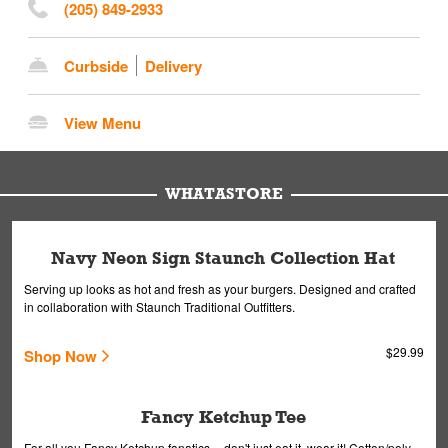
(205) 849-2933
Curbside
Delivery
View Menu
WHATASTORE
Navy Neon Sign Staunch Collection Hat
Serving up looks as hot and fresh as your burgers. Designed and crafted
in collaboration with Staunch Traditional Outfitters.
$29.99
Shop Now
Fancy Ketchup Tee
For all you Fancy Ketchup fanatics -- don't just eat it, wear it! Cotton/poly