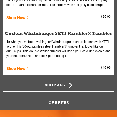
blend, in athletic heather red. Fit is modern with a slightly fitted shape.
$25.00
Shop Now
Custom Whataburger YETI Rambler® Tumbler
It's what you've been waiting for! Whataburger is proud to team with YETI
to offer this 30-oz stainless steel Rambler® tumbler that looks like our
drink cups. This double-walled tumbler will keep your cold drinks cold and
your hot drinks hot - and look good doing it.
$49.99
Shop Now
SHOP ALL
CAREERS