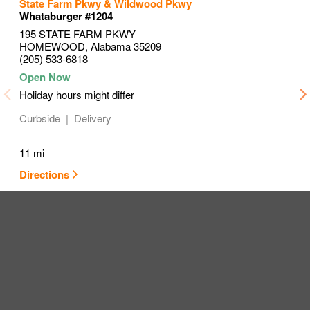
to your search
to your search
to your search
State Farm Pkwy & Wildwood Pkwy
Link Opens in New Tab
Link Opens in New Tab
Link Opens in New Tab
Whataburger #1204
195 STATE FARM PKWY
HOMEWOOD
,
Alabama
35209
(205) 533-6818
Holiday hours might differ
Curbside
Delivery
11 mi
Directions