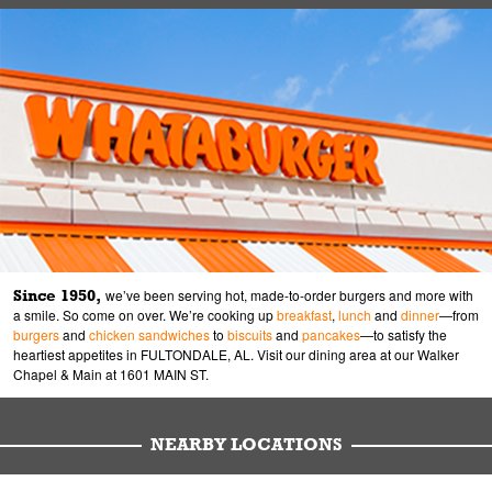
Since 1950,
we’ve been serving hot, made-to-order burgers and more with
a smile. So come on over. We’re cooking up
breakfast
,
lunch
and
dinner
—from
burgers
and
chicken sandwiches
to
biscuits
and
pancakes
—to satisfy the
heartiest appetites in FULTONDALE, AL. Visit our dining area at our Walker
Chapel & Main at 1601 MAIN ST.
NEARBY LOCATIONS