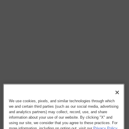
We use cookies, pixels, and similar technologies through which
we and certain third parties (such as our social media, advertising
and analytics partners) may collect, record, use, and share
information about your use of our website. By clicking "X" and
using our site, we consider that you agree to these practices. For
more information, including on opting out, visit our
Privacy Policy