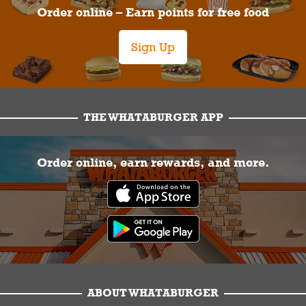
Order online – Earn points for free food
Sign Up
THE WHATABURGER APP
Order online, earn rewards, and more.
ABOUT WHATABURGER