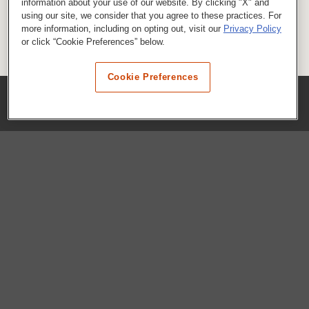
information about your use of our website. By clicking "X" and
using our site, we consider that you agree to these practices. For
more information, including on opting out, visit our
Privacy Policy
or click “Cookie Preferences” below.
Cookie Preferences
COMPANY
Our History
Press Room
Locations
Portals
FAQs
SHOP WHATABURGER™
Apparel