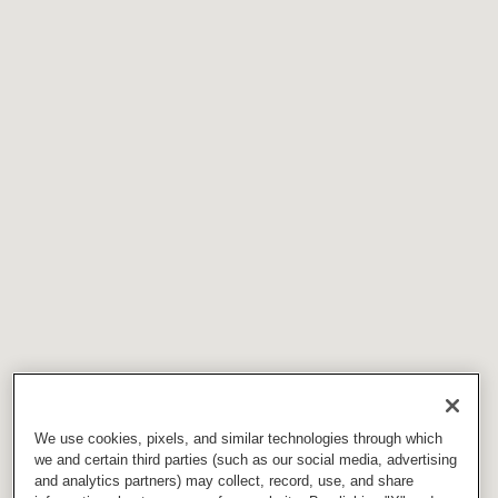
We use cookies, pixels, and similar technologies through which
we and certain third parties (such as our social media, advertising
and analytics partners) may collect, record, use, and share