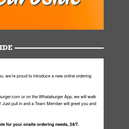
IDE
u, we’re proud to introduce a new online ordering
urger.com or on the Whataburger App, we will walk
r! Just pull in and a Team Member will greet you and
le for your onsite ordering needs, 24/7.