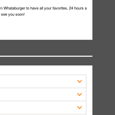
 Whataburger to have all your favorites, 24 hours a
 see you soon!
s in public.