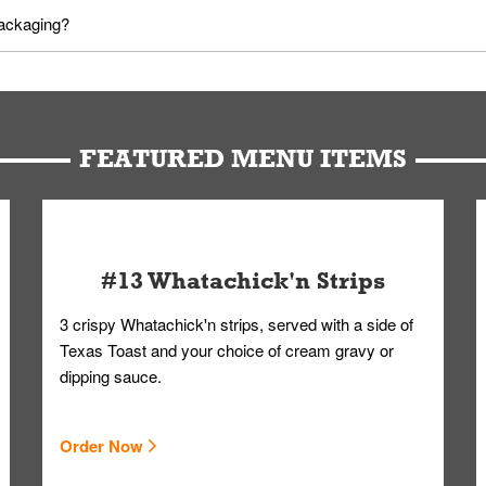
utes in advance. To modify your order, select "View Order" on the Or
packaging?
d bag. Drinks are handled without touching the lid. We'll deliver it w
FEATURED MENU ITEMS
#13 Whatachick'n Strips
3 crispy Whatachick'n strips, served with a side of
Texas Toast and your choice of cream gravy or
dipping sauce.
Order Now