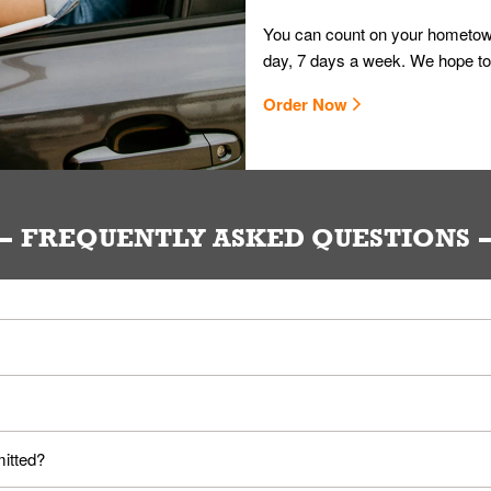
You can count on your hometown
day, 7 days a week. We hope to
Order Now
FREQUENTLY ASKED QUESTIONS
ou. Provide them your name and they'll take care of the rest.
loyees. Please refer to your local officials for rules on wearing mask
mitted?