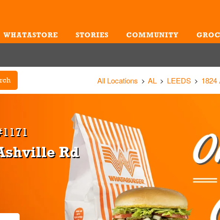
WHATASTORE
STORIES
COMMUNITY
GROC
Me
All Locations
AL
LEEDS
1824
rch
#1171
Ashville Rd