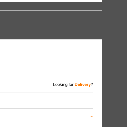
Looking for
Delivery
?