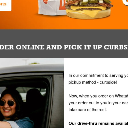
ons
DER ONLINE AND PICK IT UP CURBS
In our commitment to serving yo
pickup method - curbside!
Now, when you order on Whatab
your order out to you in your ca
take care of the rest.
Our drive-thru remains availab