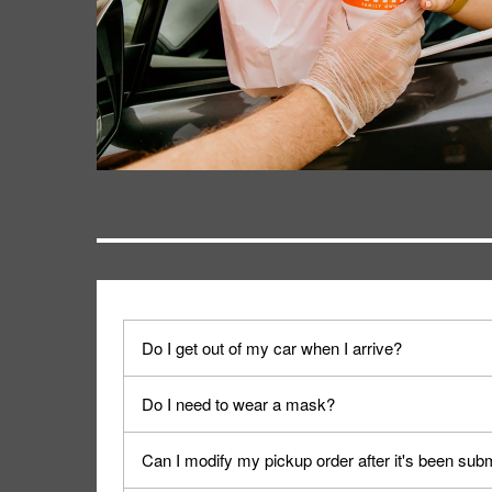
Do I get out of my car when I arrive?
No. When you arrive, we'll send someone out to y
Do I need to wear a mask?
We encourage it for the safety of our fans and emp
Can I modify my pickup order after it's been sub