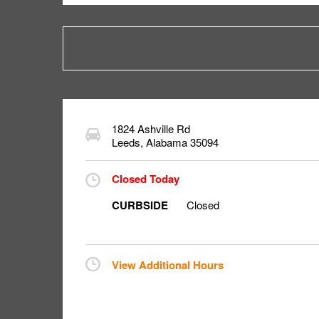
1824 Ashville Rd
Leeds
,
Alabama
35094
Closed Today
CURBSIDE
Closed
View Additional Hours