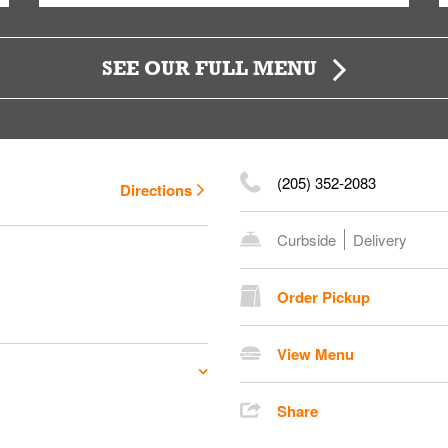
SEE OUR FULL MENU
(205) 352-2083
Directions
Curbside
Delivery
Order Pickup
View Menu
Share