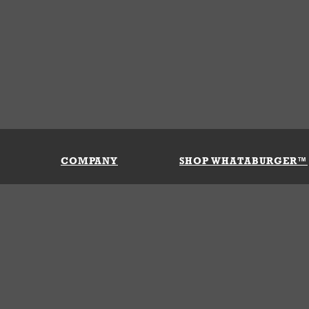
COMPANY
SHOP WHATABURGER™
Our History
Apparel
Buy Gi
Press Room
Kids
My Ac
Locations
Gifts
Shippi
Return
Portals
Groceries
FAQs
FAQs
Accessories