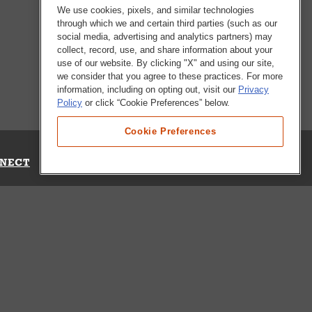
We use cookies, pixels, and similar technologies
through which we and certain third parties (such as our
social media, advertising and analytics partners) may
collect, record, use, and share information about your
use of our website. By clicking "X" and using our site,
we consider that you agree to these practices. For more
information, including on opting out, visit our
Privacy
Policy
or click “Cookie Preferences” below.
Cookie Preferences
NECT
Up for Emails
Out Our Survey