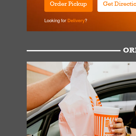
Order Pickup
Get Directi
Looking for
Delivery
?
OR