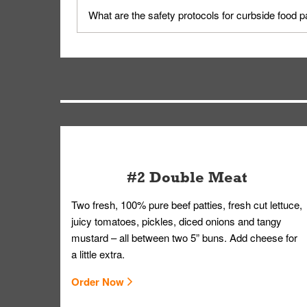
Yes, but only on orders scheduled 10 or more min
What are the safety protocols for curbside food 
on editing your order.
Your order, including any straws, comes in a folde
you.
#2 Double Meat
Two fresh, 100% pure beef patties, fresh cut lettuce,
juicy tomatoes, pickles, diced onions and tangy
mustard – all between two 5” buns. Add cheese for
a little extra.
Order Now