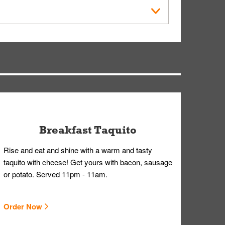
der Placed screen. Here, follow the instructions
earing gloves and a mask to avoid contact with
Breakfast Taquito
Rise and eat and shine with a warm and tasty
taquito with cheese! Get yours with bacon, sausage
or potato. Served 11pm - 11am.
Order Now