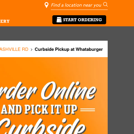
City, State/Pro
Geolocate Me
Go
START ORDERING
ERY
 ASHVILLE RD
Curbside Pickup at Whataburger