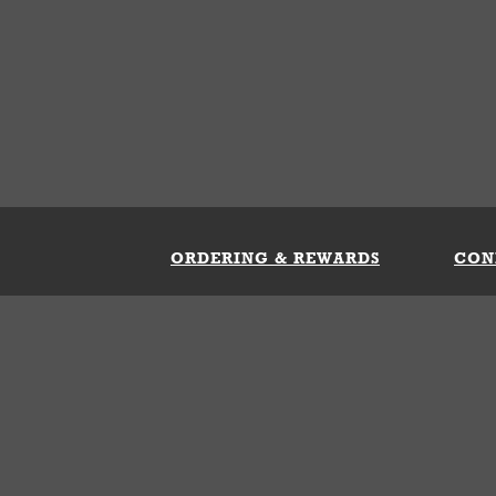
ORDERING & REWARDS
CON
ft Card
My Whataburger Benefits
Sign 
count
FAQs
Fill 
ng &
s