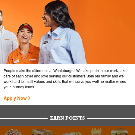
People make the difference at Whataburger. We take pride in our work, take
care of each other and love serving our customers. Join our family and we’ll
work hard to instill values and skills that will serve you well no matter where
your journey leads.
Apply Now
EARN POINTS