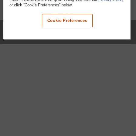
or click “Cookie Preferences” below.
Cookie Preferences
COMPANY
Our History
Press Room
Locations
Portals
FAQs
SHOP WHATABURGER™
Apparel
Kids
Gifts