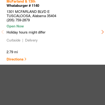
to your search
to your search
to your search
McFarland & 13th
Link Opens in New Tab
Link Opens in New Tab
Link Opens in New Tab
Whataburger # 1140
1301 MCFARLAND BLVD E
TUSCALOOSA
,
Alabama
35404
(205) 759-2879
Holiday hours might differ
Curbside
Delivery
2.79 mi
Directions