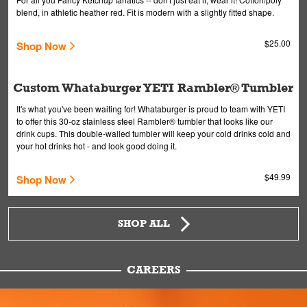
blend, in athletic heather red. Fit is modern with a slightly fitted shape.
$25.00
Shop Now
Custom Whataburger YETI Rambler® Tumbler
It's what you've been waiting for! Whataburger is proud to team with YETI
to offer this 30-oz stainless steel Rambler® tumbler that looks like our
drink cups. This double-walled tumbler will keep your cold drinks cold and
your hot drinks hot - and look good doing it.
$49.99
Shop Now
SHOP ALL
CAREERS