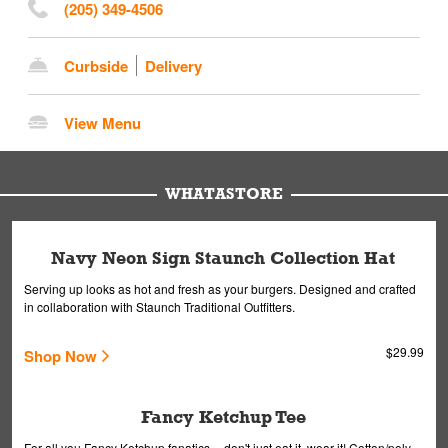
(205) 349-4506
Curbside
Delivery
View Menu
WHATASTORE
Navy Neon Sign Staunch Collection Hat
Serving up looks as hot and fresh as your burgers. Designed and crafted
in collaboration with Staunch Traditional Outfitters.
$29.99
Shop Now
Fancy Ketchup Tee
For all you Fancy Ketchup fanatics -- don't just eat it, wear it! Cotton/poly