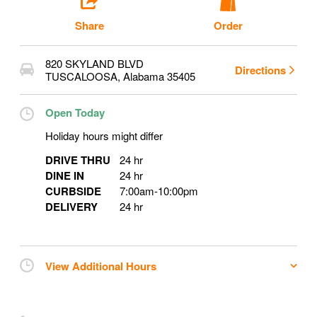
Share
Order
820 SKYLAND BLVD
Directions
TUSCALOOSA
,
Alabama
35405
Open Today
Holiday hours might differ
DRIVE THRU
24 hr
DINE IN
24 hr
CURBSIDE
7:00am
-
10:00pm
DELIVERY
24 hr
View Additional Hours