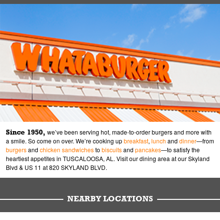
Since 1950,
we’ve been serving hot, made-to-order burgers and more with
a smile. So come on over. We’re cooking up
breakfast
,
lunch
and
dinner
—from
burgers
and
chicken sandwiches
to
biscuits
and
pancakes
—to satisfy the
heartiest appetites in TUSCALOOSA, AL. Visit our dining area at our Skyland
Blvd & US 11 at 820 SKYLAND BLVD.
NEARBY LOCATIONS