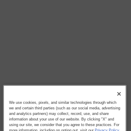
We use cookies, pixels, and similar technologies through which
we and certain third parties (such as our social media, advertising
and analytics partners) may collect, record, use, and share
information about your use of our website. By clicking "X" and
using our site, we consider that you agree to these practices. For
more information, including on opting out, visit our
Privacy Policy