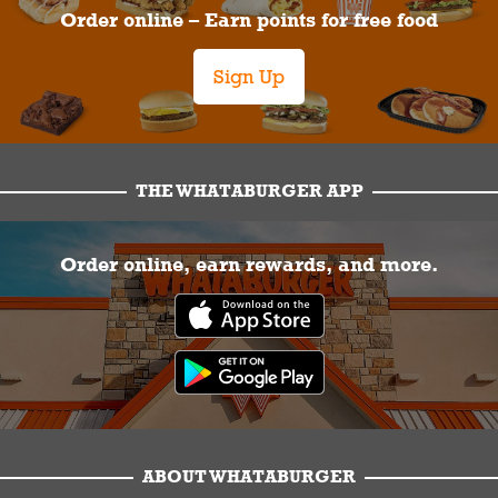
Order online – Earn points for free food
Sign Up
THE WHATABURGER APP
Order online, earn rewards, and more.
ABOUT WHATABURGER