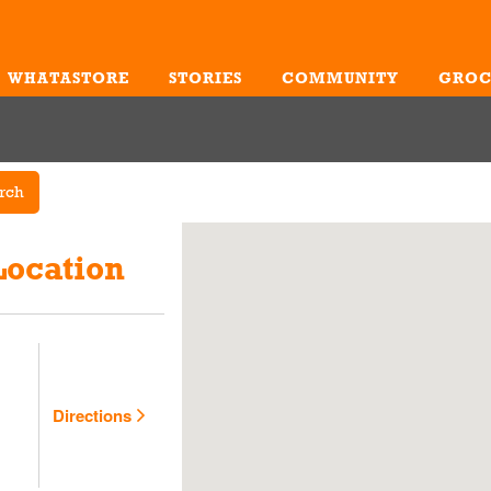
WHATASTORE
STORIES
COMMUNITY
GROC
Me
rch
Location
Directions