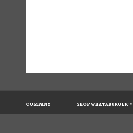
COMPANY
SHOP WHATABURGER™
Our History
Apparel
Buy Gi
Press Room
Kids
My Ac