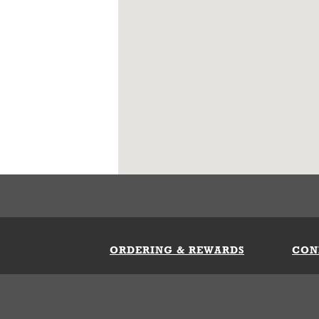
ORDERING & REWARDS
CON
ft Card
My Whataburger Benefits
Sign 
count
FAQs
Fill 