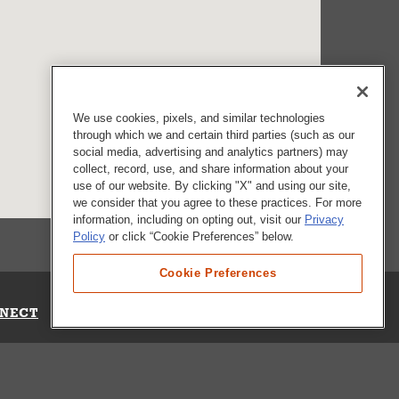
We use cookies, pixels, and similar technologies
through which we and certain third parties (such as our
social media, advertising and analytics partners) may
collect, record, use, and share information about your
use of our website. By clicking "X" and using our site,
we consider that you agree to these practices. For more
information, including on opting out, visit our
Privacy
Policy
or click “Cookie Preferences” below.
Cookie Preferences
NECT
Up for Emails
Out Our Survey