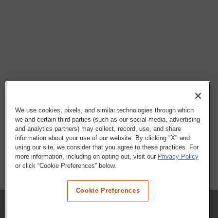
We use cookies, pixels, and similar technologies through which
we and certain third parties (such as our social media, advertising
and analytics partners) may collect, record, use, and share
information about your use of our website. By clicking "X" and
using our site, we consider that you agree to these practices. For
more information, including on opting out, visit our
Privacy Policy
or click “Cookie Preferences” below.
Cookie Preferences
COMPANY