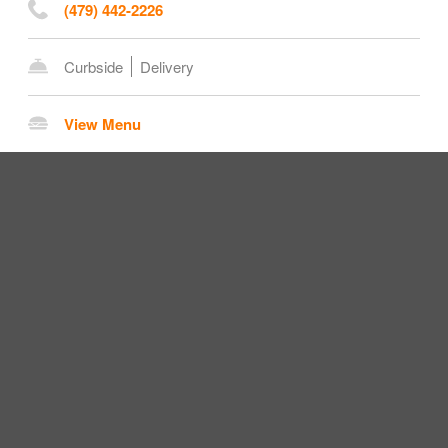
(479) 442-2226
Curbside
Delivery
View Menu