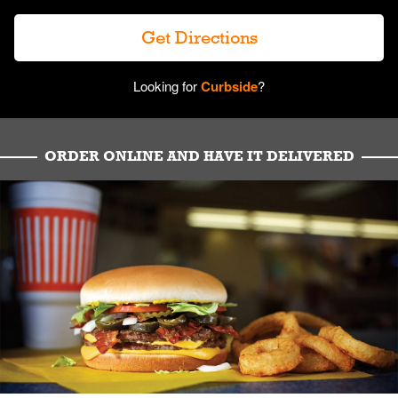
Get Directions
Looking for
Curbside
?
ORDER ONLINE AND HAVE IT DELIVERED