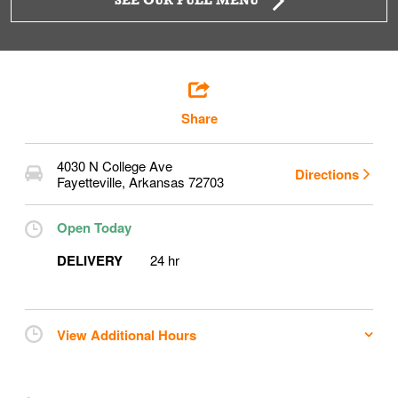
SEE OUR FULL MENU
Share
4030 N College Ave
Directions
Fayetteville
,
Arkansas
72703
Open Today
DELIVERY
24 hr
View Additional Hours