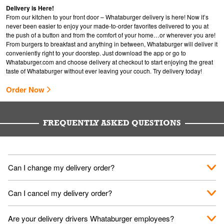
Delivery is Here!
From our kitchen to your front door – Whataburger delivery is here! Now it’s
never been easier to enjoy your made-to-order favorites delivered to you at
the push of a button and from the comfort of your home…or wherever you are!
From burgers to breakfast and anything in between, Whataburger will deliver it
conveniently right to your doorstep. Just download the app or go to
Whataburger.com
and choose delivery at checkout to start enjoying the great
taste of Whataburger without ever leaving your couch. Try delivery today!
Order Now
FREQUENTLY ASKED QUESTIONS
Can I change my delivery order?
The order can be canceled on the Order Status screen, then
Can I cancel my delivery order?
place a new order. You can cancel a delivery on the Order
Status screen before the "Pickup is in Progress".
You can cancel a delivery on the Order Status screen before
Are your delivery drivers Whataburger employees?