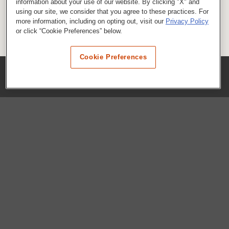
information about your use of our website. By clicking "X" and
using our site, we consider that you agree to these practices. For
more information, including on opting out, visit our
Privacy Policy
or click “Cookie Preferences” below.
Cookie Preferences
COMPANY
Our History
Press Room
Locations
Portals
FAQs
SHOP WHATABURGER™
Apparel