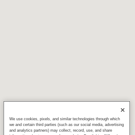
We use cookies, pixels, and similar technologies through which
we and certain third parties (such as our social media, advertising
and analytics partners) may collect, record, use, and share