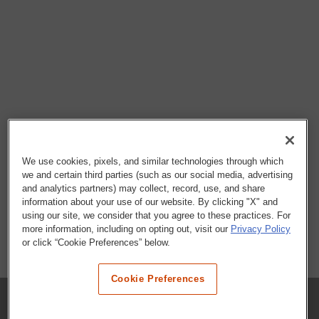
We use cookies, pixels, and similar technologies through which
we and certain third parties (such as our social media, advertising
and analytics partners) may collect, record, use, and share
information about your use of our website. By clicking "X" and
using our site, we consider that you agree to these practices. For
more information, including on opting out, visit our
Privacy Policy
or click “Cookie Preferences” below.
Cookie Preferences
COMPANY