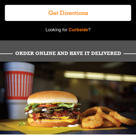
Get Directions
Looking for
Curbside
?
ORDER ONLINE AND HAVE IT DELIVERED