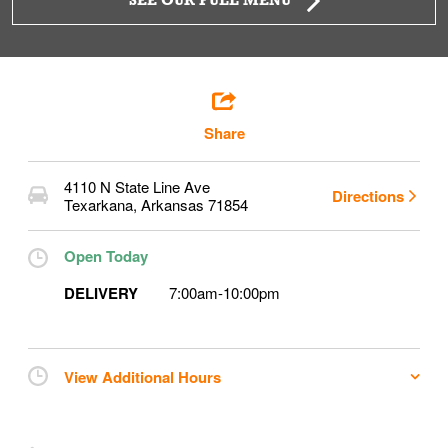
SEE OUR FULL MENU
Share
4110 N State Line Ave
Directions
Texarkana
,
Arkansas
71854
Open Today
DELIVERY
7:00am
-
10:00pm
View Additional Hours