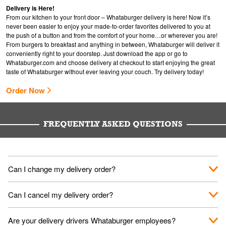
Delivery is Here!
From our kitchen to your front door – Whataburger delivery is here! Now it’s
never been easier to enjoy your made-to-order favorites delivered to you at
the push of a button and from the comfort of your home…or wherever you are!
From burgers to breakfast and anything in between, Whataburger will deliver it
conveniently right to your doorstep. Just download the app or go to
Whataburger.com
and choose delivery at checkout to start enjoying the great
taste of Whataburger without ever leaving your couch. Try delivery today!
Order Now
FREQUENTLY ASKED QUESTIONS
Can I change my delivery order?
The order can be canceled on the Order Status screen, then
Can I cancel my delivery order?
place a new order. You can cancel a delivery on the Order
Status screen before the "Pickup is in Progress".
You can cancel a delivery on the Order Status screen before
Are your delivery drivers Whataburger employees?