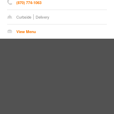
(870) 774-1063
Curbside
Delivery
View Menu