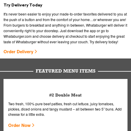
Try Delivery Today
It's never been easier to enjoy your made-to-order favorites delivered to you at
the push of a button and from the comfort of your home…or wherever you are!
From burgers to breakfast and anything in between, Whataburger will deliver it
conveniently right to your doorstep. Just download the app or go to
Whataburger.com and choose delivery at checkout to start enjoying the great
taste of Whataburger without ever leaving your couch. Try delivery today!
Order Delivery
FEATURED MENU ITEMS
#2 Double Meat
Two fresh, 100% pure beef patties, fresh cut lettuce, juicy tomatoes,
pickles, diced onions and tangy mustard – all between two 5” buns. Add
cheese for a little extra.
Order Now