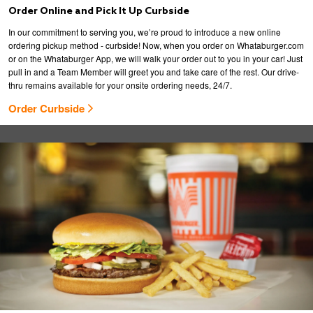
Order Online and Pick It Up Curbside
In our commitment to serving you, we’re proud to introduce a new online
ordering pickup method - curbside! Now, when you order on Whataburger.com
or on the Whataburger App, we will walk your order out to you in your car! Just
pull in and a Team Member will greet you and take care of the rest. Our drive-
thru remains available for your onsite ordering needs, 24/7.
Order Curbside