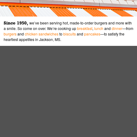
Since 1950,
we’ve been serving hot, made-to-order burgers and more with
a smile. So come on over. We’re cooking up
breakfast
,
lunch
and
dinner
—from
burgers
and
chicken sandwiches
to
biscuits
and
pancakes
—to satisfy the
heartiest appetites in Jackson, MS.