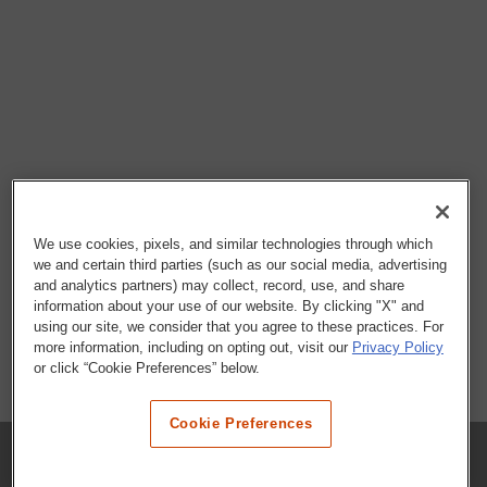
We use cookies, pixels, and similar technologies through which
we and certain third parties (such as our social media, advertising
and analytics partners) may collect, record, use, and share
information about your use of our website. By clicking "X" and
using our site, we consider that you agree to these practices. For
more information, including on opting out, visit our
Privacy Policy
or click “Cookie Preferences” below.
Cookie Preferences
COMPANY