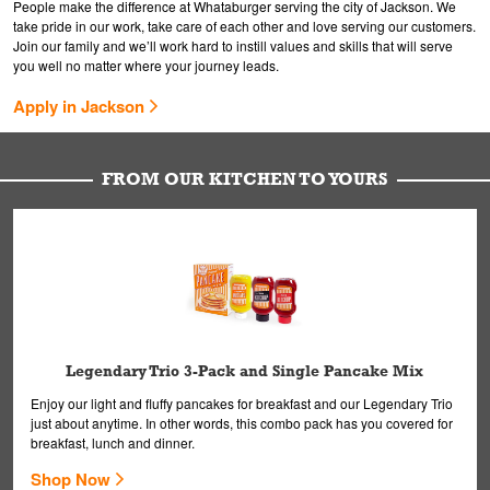
People make the difference at Whataburger serving the city of Jackson. We
take pride in our work, take care of each other and love serving our customers.
Join our family and we’ll work hard to instill values and skills that will serve
you well no matter where your journey leads.
Apply in Jackson
FROM OUR KITCHEN TO YOURS
Legendary Trio 3-Pack and Single Pancake Mix
Enjoy our light and fluffy pancakes for breakfast and our Legendary Trio
just about anytime. In other words, this combo pack has you covered for
breakfast, lunch and dinner.
Shop Now