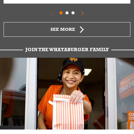
SEE MORE
JOIN THE WHATABURGER FAMILY