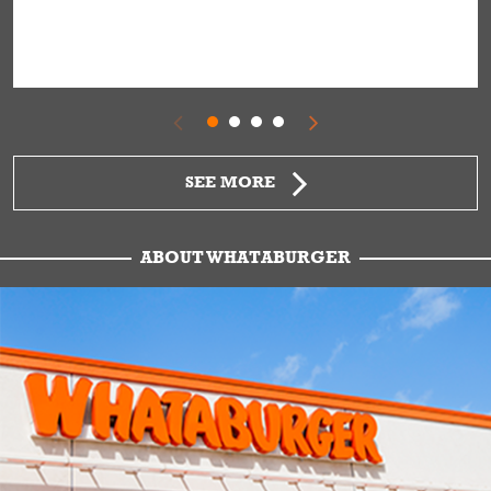
SEE MORE
ABOUT WHATABURGER