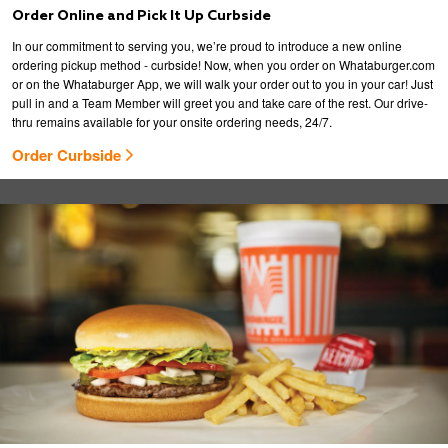
Order Online and Pick It Up Curbside
In our commitment to serving you, we’re proud to introduce a new online
ordering pickup method - curbside! Now, when you order on Whataburger.com
or on the Whataburger App, we will walk your order out to you in your car! Just
pull in and a Team Member will greet you and take care of the rest. Our drive-
thru remains available for your onsite ordering needs, 24/7.
Order Curbside