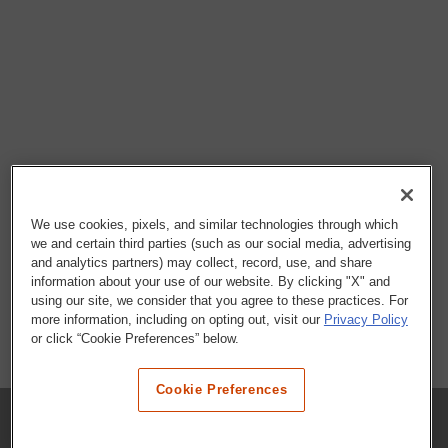
We use cookies, pixels, and similar technologies through which
we and certain third parties (such as our social media, advertising
and analytics partners) may collect, record, use, and share
information about your use of our website. By clicking "X" and
using our site, we consider that you agree to these practices. For
more information, including on opting out, visit our
Privacy Policy
or click “Cookie Preferences” below.
Cookie Preferences
COMPANY