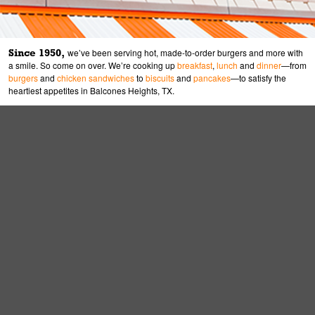
Since 1950,
we’ve been serving hot, made-to-order burgers and more with
a smile. So come on over. We’re cooking up
breakfast
,
lunch
and
dinner
—from
burgers
and
chicken sandwiches
to
biscuits
and
pancakes
—to satisfy the
heartiest appetites in Balcones Heights, TX.