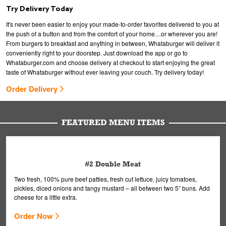
Try Delivery Today
It's never been easier to enjoy your made-to-order favorites delivered to you at
the push of a button and from the comfort of your home…or wherever you are!
From burgers to breakfast and anything in between, Whataburger will deliver it
conveniently right to your doorstep. Just download the app or go to
Whataburger.com and choose delivery at checkout to start enjoying the great
taste of Whataburger without ever leaving your couch. Try delivery today!
Order Delivery
FEATURED MENU ITEMS
#2 Double Meat
Two fresh, 100% pure beef patties, fresh cut lettuce, juicy tomatoes,
pickles, diced onions and tangy mustard – all between two 5” buns. Add
cheese for a little extra.
Order Now