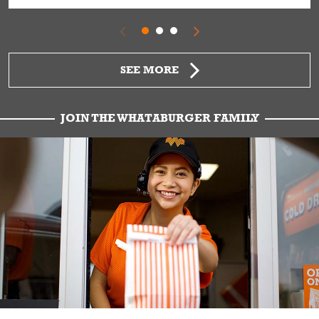
SEE MORE
JOIN THE WHATABURGER FAMILY