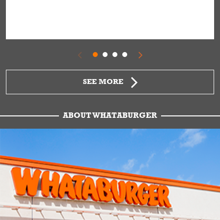
SEE MORE
ABOUT WHATABURGER