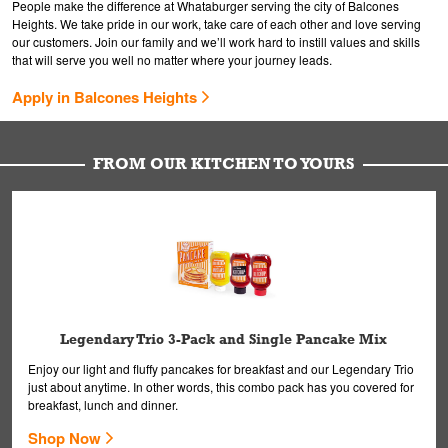
People make the difference at Whataburger serving the city of Balcones
Heights. We take pride in our work, take care of each other and love serving
our customers. Join our family and we’ll work hard to instill values and skills
that will serve you well no matter where your journey leads.
Apply in Balcones Heights
FROM OUR KITCHEN TO YOURS
Legendary Trio 3-Pack and Single Pancake Mix
Enjoy our light and fluffy pancakes for breakfast and our Legendary Trio
just about anytime. In other words, this combo pack has you covered for
breakfast, lunch and dinner.
Shop Now