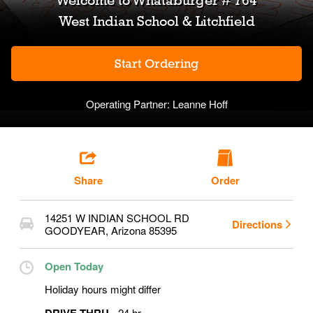
Welcome to
Whataburger # 764
West Indian School & Litchfield
Start Ordering
Operating Partner:
Leanne Hoff
Share
Order
14251 W INDIAN SCHOOL RD
Directions
GOODYEAR
,
Arizona
85395
Open Today
Holiday hours might differ
24 hr