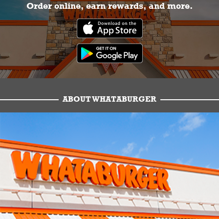
Order online, earn rewards, and more.
ABOUT WHATABURGER