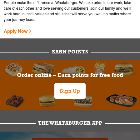
People make the difference at Whataburger. We take pride in our work, take
care of each other and love serving our customers. Join our family and we’ll
work hard to instill values and skills that will serve you well no matter where
your journey leads.
Apply Now
EARN POINTS
Order online – Earn points for free food
Sign Up
THE WHATABURGER APP