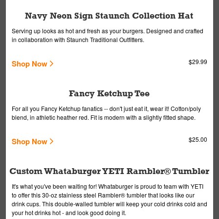
Navy Neon Sign Staunch Collection Hat
Serving up looks as hot and fresh as your burgers. Designed and crafted
in collaboration with Staunch Traditional Outfitters.
$29.99
Shop Now
Fancy Ketchup Tee
For all you Fancy Ketchup fanatics -- don't just eat it, wear it! Cotton/poly
blend, in athletic heather red. Fit is modern with a slightly fitted shape.
$25.00
Shop Now
Custom Whataburger YETI Rambler® Tumbler
It's what you've been waiting for! Whataburger is proud to team with YETI
to offer this 30-oz stainless steel Rambler® tumbler that looks like our
drink cups. This double-walled tumbler will keep your cold drinks cold and
your hot drinks hot - and look good doing it.