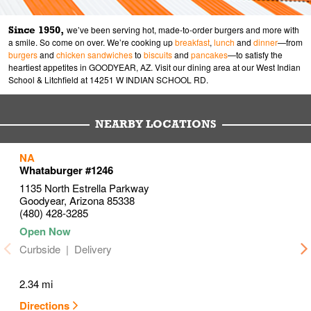
Since 1950,
we’ve been serving hot, made-to-order burgers and more with
a smile. So come on over. We’re cooking up
breakfast
,
lunch
and
dinner
—from
burgers
and
chicken sandwiches
to
biscuits
and
pancakes
—to satisfy the
heartiest appetites in GOODYEAR, AZ. Visit our dining area at our West Indian
School & Litchfield at 14251 W INDIAN SCHOOL RD.
NEARBY LOCATIONS
to your search
to your search
to your search
NA
Link Opens in New Tab
Link Opens in New Tab
Link Opens in New Tab
Whataburger #1246
1135 North Estrella Parkway
Goodyear
,
Arizona
85338
(480) 428-3285
Curbside
Delivery
2.34 mi
Directions