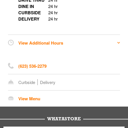
DRIVE THRU
DINE IN
24 hr
CURBSIDE
24 hr
DELIVERY
24 hr
View Additional Hours
(623) 536-2279
Curbside
Delivery
View Menu
WHATASTORE