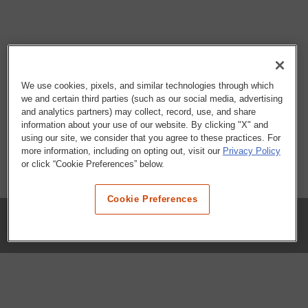
We use cookies, pixels, and similar technologies through which
we and certain third parties (such as our social media, advertising
and analytics partners) may collect, record, use, and share
information about your use of our website. By clicking "X" and
using our site, we consider that you agree to these practices. For
more information, including on opting out, visit our
Privacy Policy
or click “Cookie Preferences” below.
Cookie Preferences
COMPANY
Our History
Press Room
Locations