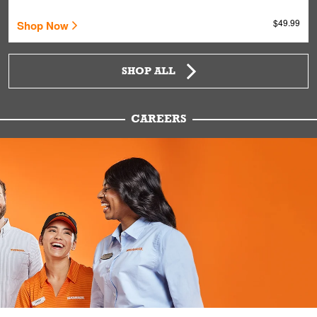
$49.99
Shop Now
SHOP ALL
CAREERS