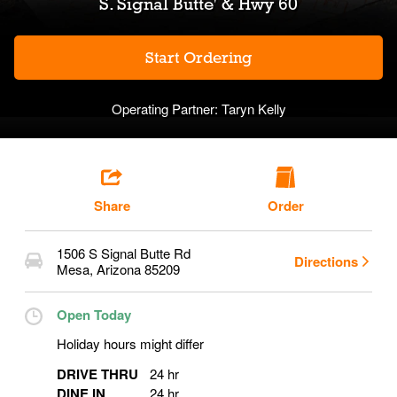
S. Signal Butte' & Hwy 60
Start Ordering
Operating Partner:
Taryn Kelly
Share
Order
1506 S Signal Butte Rd
Directions
Mesa
,
Arizona
85209
Open Today
Holiday hours might differ
DRIVE THRU
24 hr
DINE IN
24 hr