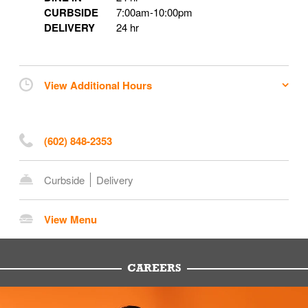
CURBSIDE
7:00am
-
10:00pm
DELIVERY
24 hr
View Additional Hours
(602) 848-2353
Curbside
Delivery
View Menu
CAREERS