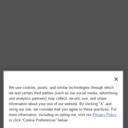
We use cookies, pixels, and similar technologies through which
we and certain third parties (such as our social media, advertising
and analytics partners) may collect, record, use, and share
information about your use of our website. By clicking "X" and
using our site, we consider that you agree to these practices. For
more information, including on opting out, visit our
Privacy Policy
or click “Cookie Preferences” below.