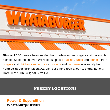
Since 1950,
we’ve been serving hot, made-to-order burgers and more with
a smile. So come on over. We’re cooking up
breakfast
,
lunch
and
dinner
—from
burgers
and
chicken sandwiches
to
biscuits
and
pancakes
—to satisfy the
heartiest appetites in Mesa, AZ. Visit our dining area at our S. Signal Butte' &
Hwy 60 at 1506 S Signal Butte Rd.
NEARBY LOCATIONS
to your search
to your search
to your search
Power & Superstition
Link Opens in New Tab
Link Opens in New Tab
Link Opens in New Tab
Whataburger #1501