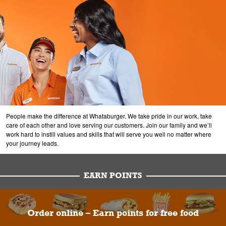
People make the difference at Whataburger. We take pride in our work, take
care of each other and love serving our customers. Join our family and we’ll
work hard to instill values and skills that will serve you well no matter where
your journey leads.
EARN POINTS
Order online – Earn points for free food