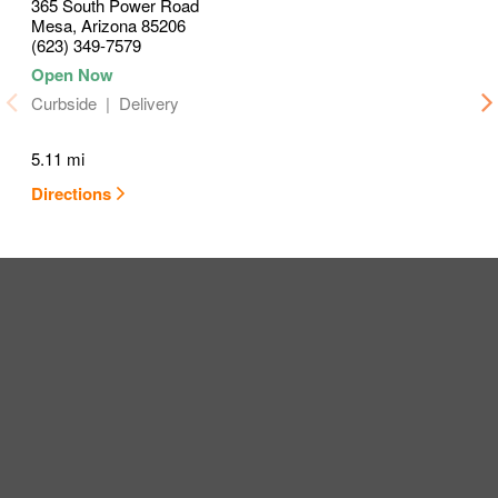
365 South Power Road
Mesa
,
Arizona
85206
(623) 349-7579
Curbside
Delivery
5.11 mi
Directions