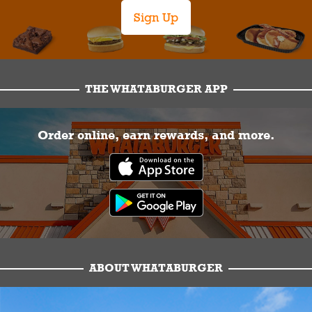
Sign Up
THE WHATABURGER APP
Order online, earn rewards, and more.
ABOUT WHATABURGER