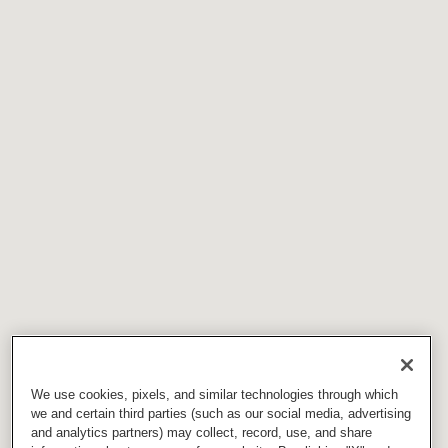
We use cookies, pixels, and similar technologies through which
we and certain third parties (such as our social media, advertising
and analytics partners) may collect, record, use, and share