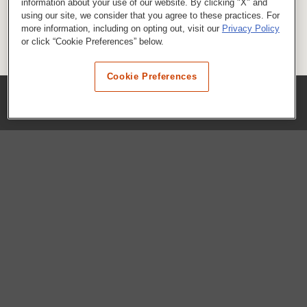
information about your use of our website. By clicking "X" and
using our site, we consider that you agree to these practices. For
more information, including on opting out, visit our
Privacy Policy
or click “Cookie Preferences” below.
Cookie Preferences
COMPANY
Our History
Press Room
Locations
Portals
FAQs
SHOP WHATABURGER™
Apparel