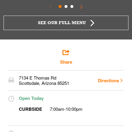
SEE OUR FULL MENU
Share
7134 E Thomas Rd
Directions
Scottsdale
,
Arizona
85251
Open Today
CURBSIDE
7:00am
-
10:00pm