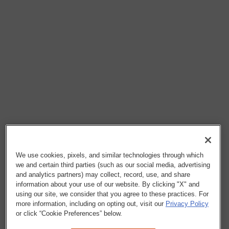
We use cookies, pixels, and similar technologies through which
we and certain third parties (such as our social media, advertising
and analytics partners) may collect, record, use, and share
information about your use of our website. By clicking "X" and
using our site, we consider that you agree to these practices. For
more information, including on opting out, visit our
Privacy Policy
or click “Cookie Preferences” below.