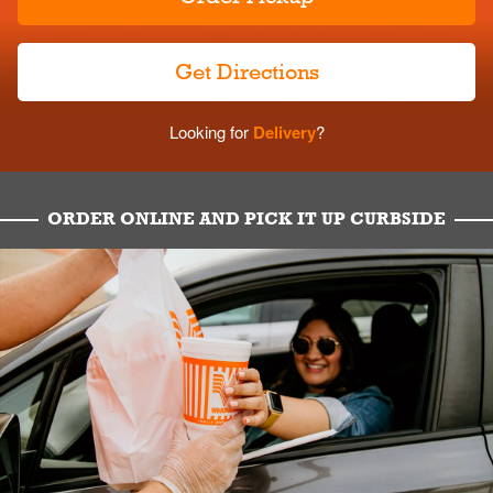
Get Directions
Looking for
Delivery
?
ORDER ONLINE AND PICK IT UP CURBSIDE