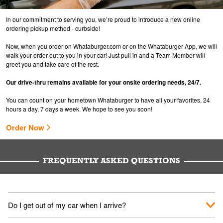
In our commitment to serving you, we’re proud to introduce a new online
ordering pickup method - curbside!
Now, when you order on Whataburger.com or on the Whataburger App, we will
walk your order out to you in your car! Just pull in and a Team Member will
greet you and take care of the rest.
Our drive-thru remains available for your onsite ordering needs, 24/7.
You can count on your hometown Whataburger to have all your favorites, 24
hours a day, 7 days a week. We hope to see you soon!
Order Now
FREQUENTLY ASKED QUESTIONS
Do I get out of my car when I arrive?