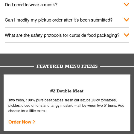
No. When you arrive, we'll send someone out to you. Provide
Do I need to wear a mask?
them your name and they'll take care of the rest.
We encourage it for the safety of our fans and employees.
Can I modify my pickup order after it's been submitted?
Please refer to your local officials for rules on wearing masks in
public.
Yes, but only on orders scheduled 10 or more minutes in
What are the safety protocols for curbside food packaging?
advance. To modify your order, select "View Order" on the
Order Placed screen. Here, follow the instructions on editing
Your order, including any straws, comes in a folded bag. Drinks
your order.
are handled without touching the lid. We'll deliver it wearing
gloves and a mask to avoid contact with you.
FEATURED MENU ITEMS
#2 Double Meat
Two fresh, 100% pure beef patties, fresh cut lettuce, juicy tomatoes,
pickles, diced onions and tangy mustard – all between two 5” buns. Add
cheese for a little extra.
Order Now