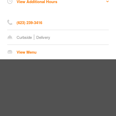
View Additional Hours
(623) 239-3416
Curbside
Delivery
View Menu