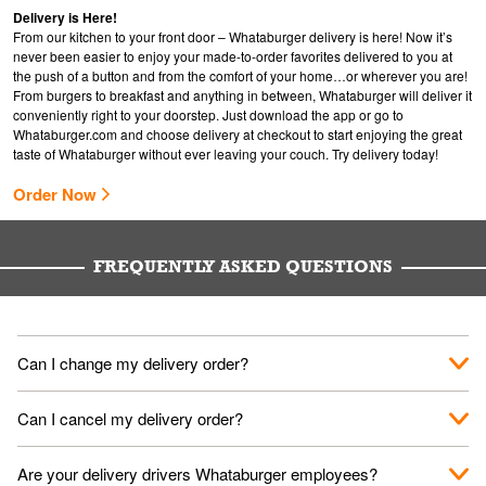
Delivery is Here!
From our kitchen to your front door – Whataburger delivery is here! Now it’s
never been easier to enjoy your made-to-order favorites delivered to you at
the push of a button and from the comfort of your home…or wherever you are!
From burgers to breakfast and anything in between, Whataburger will deliver it
conveniently right to your doorstep. Just download the app or go to
Whataburger.com
and choose delivery at checkout to start enjoying the great
taste of Whataburger without ever leaving your couch. Try delivery today!
Order Now
FREQUENTLY ASKED QUESTIONS
Can I change my delivery order?
The order can be canceled on the Order Status screen, then
Can I cancel my delivery order?
place a new order. You can cancel a delivery on the Order
Status screen before the "Pickup is in Progress".
You can cancel a delivery on the Order Status screen before
Are your delivery drivers Whataburger employees?