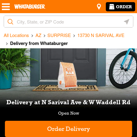
Skip to content
Return to Nav
Amenities
Link Opens in New Tab
ORDER
City, State/Provice, Zip or City & Country
Geoloc
All Locations
AZ
SURPRISE
13730 N SARIVAL AVE
Delivery from Whataburger
Link Opens in New Tab
Delivery at N Sarival Ave & W Waddell Rd
Order Delivery