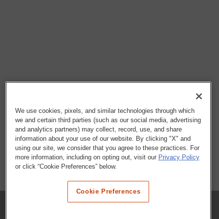
We use cookies, pixels, and similar technologies through which
we and certain third parties (such as our social media, advertising
and analytics partners) may collect, record, use, and share
information about your use of our website. By clicking "X" and
using our site, we consider that you agree to these practices. For
more information, including on opting out, visit our
Privacy Policy
or click “Cookie Preferences” below.
Cookie Preferences
COMPANY