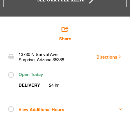
SEE OUR FULL MENU
Share
13730 N Sarival Ave
Directions
Surprise
,
Arizona
85388
Open Today
DELIVERY
24 hr
View Additional Hours