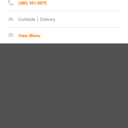
(480) 351-0975
Curbside
Delivery
View Menu