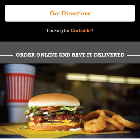
Get Directions
Looking for
Curbside
?
ORDER ONLINE AND HAVE IT DELIVERED