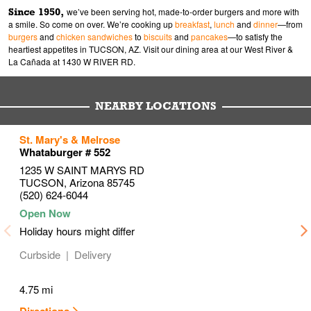
Since 1950,
we’ve been serving hot, made-to-order burgers and more with
a smile. So come on over. We’re cooking up
breakfast
,
lunch
and
dinner
—from
burgers
and
chicken sandwiches
to
biscuits
and
pancakes
—to satisfy the
heartiest appetites in TUCSON, AZ. Visit our dining area at our West River &
La Cañada at 1430 W RIVER RD.
NEARBY LOCATIONS
to your search
to your search
to your search
St. Mary's & Melrose
Link Opens in New Tab
Link Opens in New Tab
Link Opens in New Tab
Whataburger # 552
1235 W SAINT MARYS RD
TUCSON
,
Arizona
85745
(520) 624-6044
Holiday hours might differ
Curbside
Delivery
4.75 mi