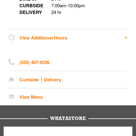
CURBSIDE
7:00am
-
10:00pm
DELIVERY
24 hr
View Additional Hours
(520) 407-9236
Curbside
Delivery
View Menu
WHATASTORE