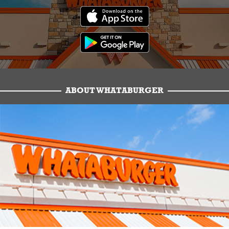
ABOUT WHATABURGER