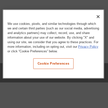
We use cookies, pixels, and similar technologies through which
we and certain third parties (such as our social media, advertising
and analytics partners) may collect, record, use, and share
information about your use of our website. By clicking "X" and
using our site, we consider that you agree to these practices. For
more information, including on opting out, visit our
Privacy Policy
or click “Cookie Preferences” below.
Cookie Preferences
COMPANY
Our History
Press Room
Locations