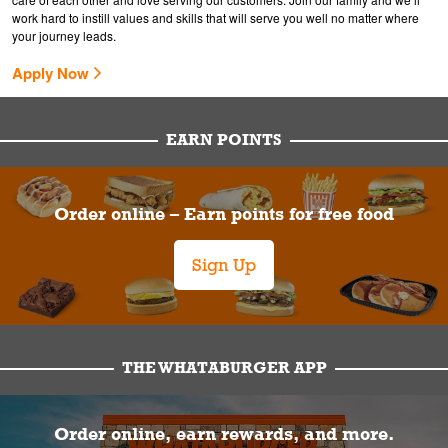
work hard to instill values and skills that will serve you well no matter where
your journey leads.
Apply Now
EARN POINTS
Order online – Earn points for free food
Sign Up
THE WHATABURGER APP
Order online, earn rewards, and more.