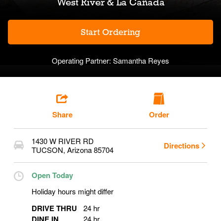
West River & La Cañada
Start Ordering
Operating Partner:
Samantha Reyes
Share
Order
1430 W RIVER RD
Directions
TUCSON
,
Arizona
85704
Open Today
Holiday hours might differ
DRIVE THRU
24 hr
DINE IN
24 hr