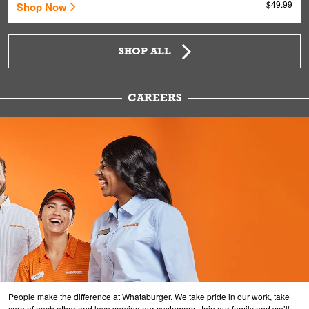
$49.99
Shop Now
SHOP ALL
CAREERS
People make the difference at Whataburger. We take pride in our work, take
care of each other and love serving our customers. Join our family and we’ll