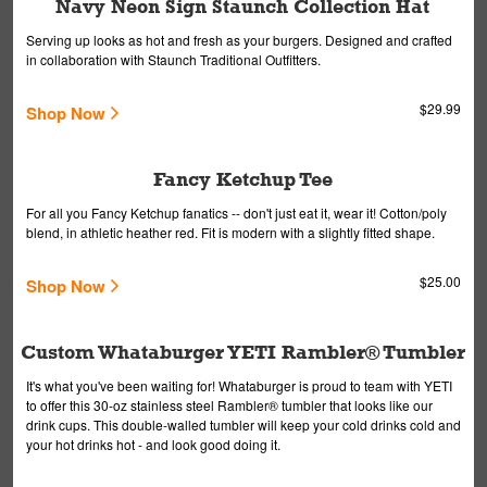
Navy Neon Sign Staunch Collection Hat
Serving up looks as hot and fresh as your burgers. Designed and crafted
in collaboration with Staunch Traditional Outfitters.
$29.99
Shop Now
Fancy Ketchup Tee
For all you Fancy Ketchup fanatics -- don't just eat it, wear it! Cotton/poly
blend, in athletic heather red. Fit is modern with a slightly fitted shape.
$25.00
Shop Now
Custom Whataburger YETI Rambler® Tumbler
It's what you've been waiting for! Whataburger is proud to team with YETI
to offer this 30-oz stainless steel Rambler® tumbler that looks like our
drink cups. This double-walled tumbler will keep your cold drinks cold and
your hot drinks hot - and look good doing it.