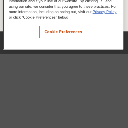
information about your use of our website. By clicking "X" and
using our site, we consider that you agree to these practices. For
more information, including on opting out, visit our
Privacy Policy
or click “Cookie Preferences” below.
Cookie Preferences
COMPANY
Our History
Press Room
Locations
Portals
FAQs
SHOP WHATABURGER™
Apparel