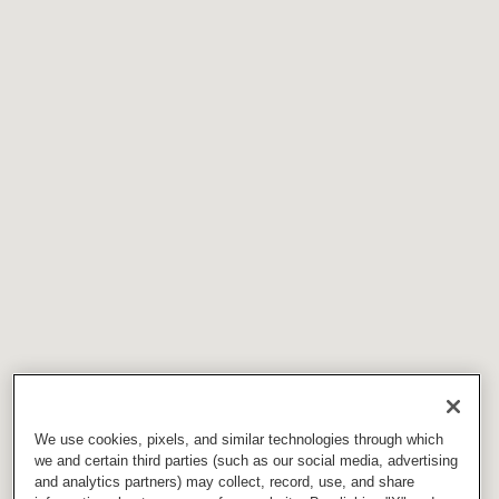
We use cookies, pixels, and similar technologies through which
we and certain third parties (such as our social media, advertising
and analytics partners) may collect, record, use, and share