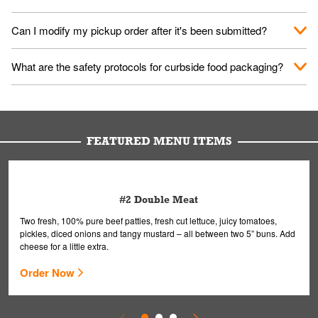
them your name and they'll take care of the rest.
We encourage it for the safety of our fans and employees.
Can I modify my pickup order after it's been submitted?
Please refer to your local officials for rules on wearing masks in
public.
Yes, but only on orders scheduled 10 or more minutes in
What are the safety protocols for curbside food packaging?
advance. To modify your order, select "View Order" on the
Order Placed screen. Here, follow the instructions on editing
Your order, including any straws, comes in a folded bag. Drinks
your order.
are handled without touching the lid. We'll deliver it wearing
gloves and a mask to avoid contact with you.
FEATURED MENU ITEMS
#2 Double Meat
Two fresh, 100% pure beef patties, fresh cut lettuce, juicy tomatoes,
pickles, diced onions and tangy mustard – all between two 5” buns. Add
cheese for a little extra.
Order Now