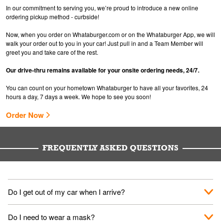
In our commitment to serving you, we’re proud to introduce a new online
ordering pickup method - curbside!
Now, when you order on Whataburger.com or on the Whataburger App, we will
walk your order out to you in your car! Just pull in and a Team Member will
greet you and take care of the rest.
Our drive-thru remains available for your onsite ordering needs, 24/7.
You can count on your hometown Whataburger to have all your favorites, 24
hours a day, 7 days a week. We hope to see you soon!
Order Now
FREQUENTLY ASKED QUESTIONS
Do I get out of my car when I arrive?
No. When you arrive, we'll send someone out to you. Provide
Do I need to wear a mask?