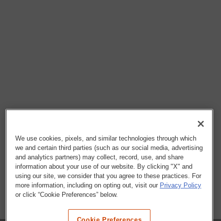
We use cookies, pixels, and similar technologies through which
we and certain third parties (such as our social media, advertising
and analytics partners) may collect, record, use, and share
information about your use of our website. By clicking "X" and
using our site, we consider that you agree to these practices. For
more information, including on opting out, visit our
Privacy Policy
or click “Cookie Preferences” below.
Cookie Preferences