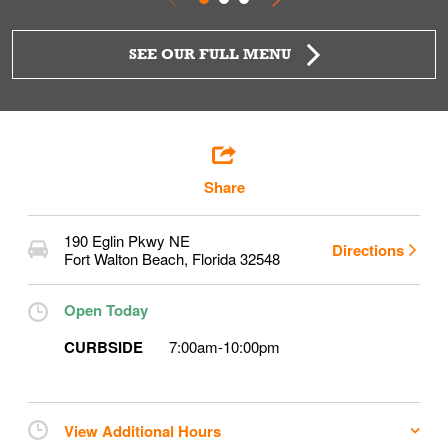
SEE OUR FULL MENU
Share
190 Eglin Pkwy NE
Directions
Fort Walton Beach
,
Florida
32548
Open Today
CURBSIDE
7:00am
-
10:00pm
View Additional Hours