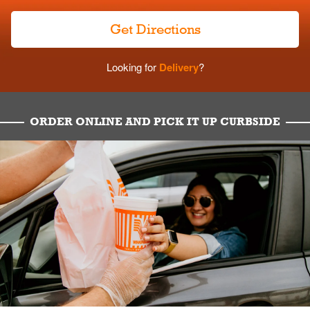
Get Directions
Looking for
Delivery
?
ORDER ONLINE AND PICK IT UP CURBSIDE