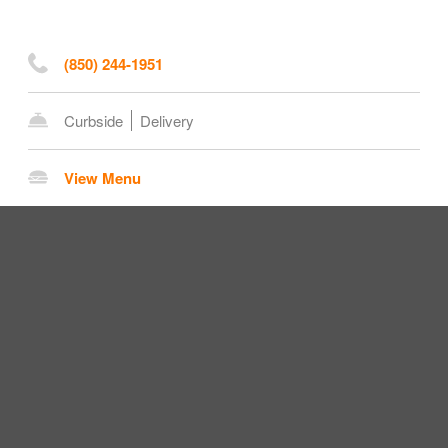
(850) 244-1951
Curbside
Delivery
View Menu