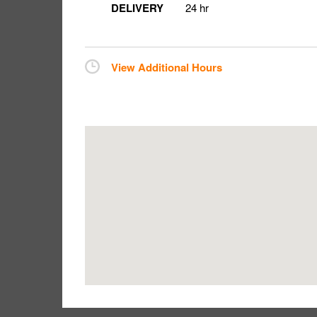
DELIVERY
24 hr
View Additional Hours