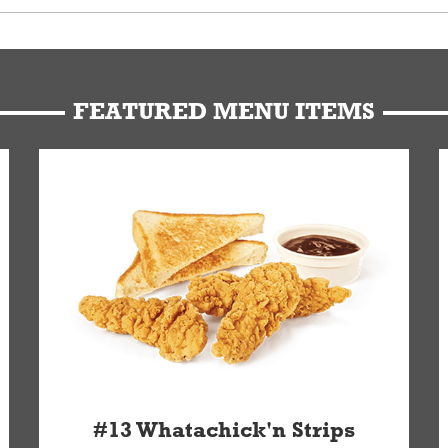
u can get your Whataburger favorites as quickly as possible.
t to our standards. Whataburger cannot schedule an additional delive
Form.
FEATURED MENU ITEMS
#13 Whatachick'n Strips