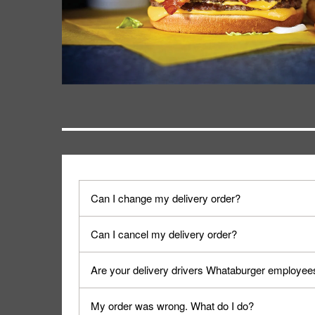
Can I change my delivery order?
The order can be canceled on the Order Status sc
Can I cancel my delivery order?
Progress".
You can cancel a delivery on the Order Status scr
Are your delivery drivers Whataburger employee
cancellation. The Order Status screen can be ac
No, delivery drivers are not Whataburger Family
My order was wrong. What do I do?