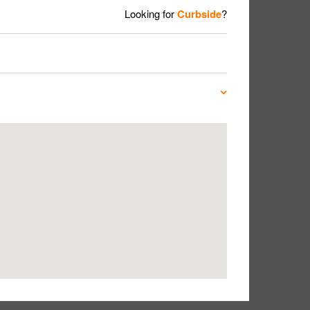
Looking for
Curbside
?