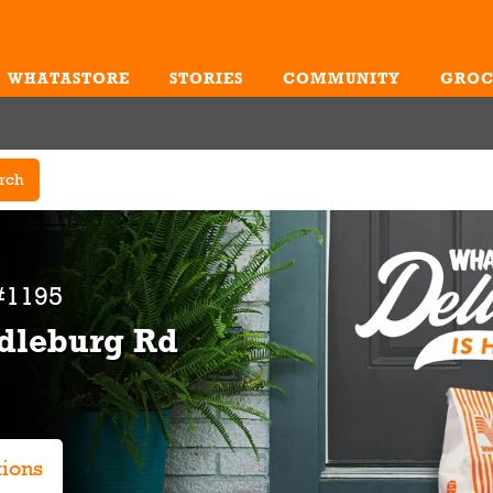
WHATASTORE
STORIES
COMMUNITY
GROC
Me
rch
#1195
ddleburg Rd
tions