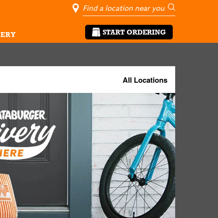
City, State/Pro
Geolocate Me
Go
START ORDERING
ERY
All Locations