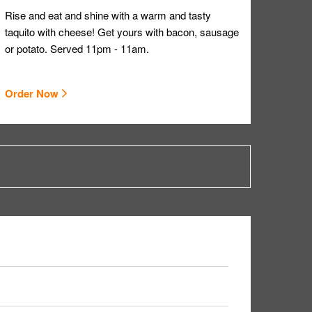
Rise and eat and shine with a warm and tasty
taquito with cheese! Get yours with bacon, sausage
or potato. Served 11pm - 11am.
Order Now