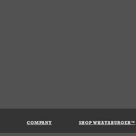
COMPANY
SHOP WHATABURGER™