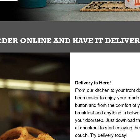
DER ONLINE AND HAVE IT DELIVE
Delivery is Here!
From our kitchen to your front d
been easier to enjoy your made-t
button and from the comfort of
breakfast and anything in betwee
your doorstep. Just download th
at checkout to start enjoying th
couch. Try delivery today!