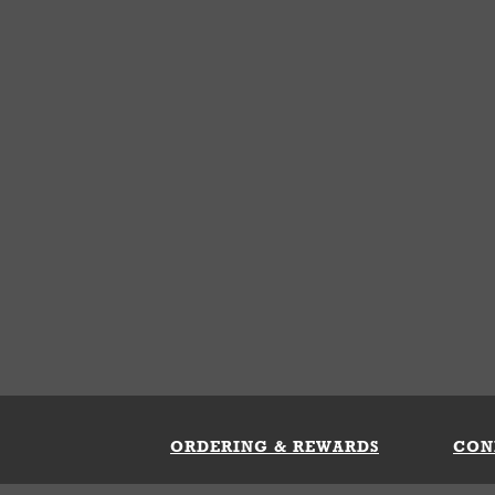
ORDERING & REWARDS
CON