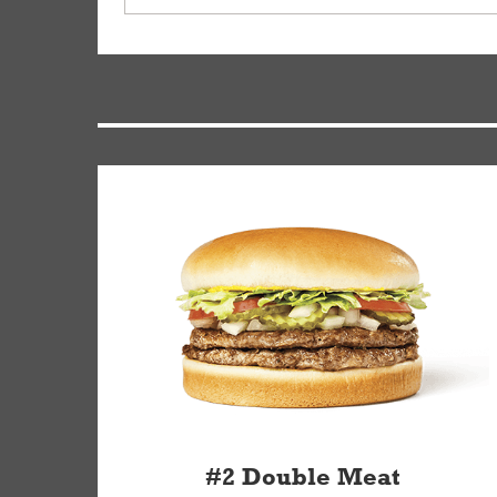
driver will be assigned based on efficiency so yo
We apologize for delivering an order that was no
by submitting a request through our Contact Us 
#2 Double Meat