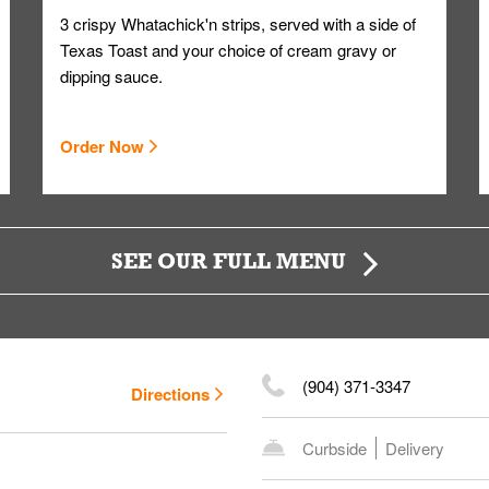
3 crispy Whatachick'n strips, served with a side of
Texas Toast and your choice of cream gravy or
dipping sauce.
Order Now
SEE OUR FULL MENU
(904) 371-3347
Directions
Curbside
Delivery