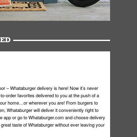
RED
oor – Whataburger delivery is here! Now it’s never
o-order favorites delivered to you at the push of a
 your home…or wherever you are! From burgers to
n, Whataburger will deliver it conveniently right to
e app or go to
Whataburger.com
and choose delivery
e great taste of Whataburger without ever leaving your