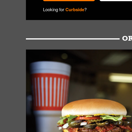
Looking for
Curbside
?
OR