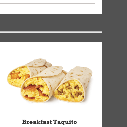
ry, but you can contact our Customer Care team
Breakfast Taquito