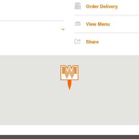
Order Delivery
View Menu
Share