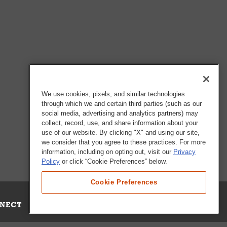
We use cookies, pixels, and similar technologies
through which we and certain third parties (such as our
social media, advertising and analytics partners) may
collect, record, use, and share information about your
use of our website. By clicking "X" and using our site,
we consider that you agree to these practices. For more
information, including on opting out, visit our
Privacy
Policy
or click “Cookie Preferences” below.
Cookie Preferences
NECT