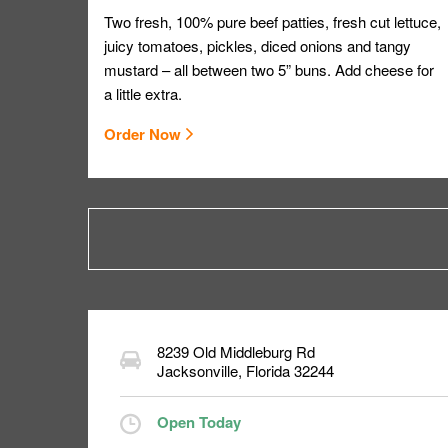
Two fresh, 100% pure beef patties, fresh cut lettuce,
juicy tomatoes, pickles, diced onions and tangy
mustard – all between two 5” buns. Add cheese for
a little extra.
Order Now
8239 Old Middleburg Rd
Jacksonville
,
Florida
32244
Open Today