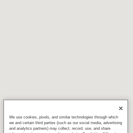
We use cookies, pixels, and similar technologies through which
we and certain third parties (such as our social media, advertising
and analytics partners) may collect, record, use, and share