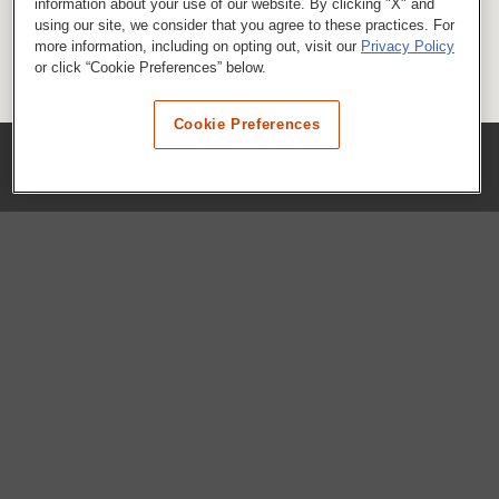
information about your use of our website. By clicking "X" and
using our site, we consider that you agree to these practices. For
more information, including on opting out, visit our
Privacy Policy
or click “Cookie Preferences” below.
Cookie Preferences
COMPANY
Our History
Press Room
Locations
Portals
FAQs
SHOP WHATABURGER™
Apparel