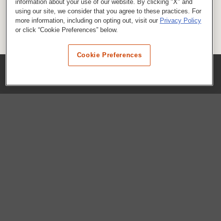
information about your use of our website. By clicking "X" and
using our site, we consider that you agree to these practices. For
more information, including on opting out, visit our
Privacy Policy
or click “Cookie Preferences” below.
Cookie Preferences
COMPANY
Our History
Press Room
Locations
Portals
FAQs
SHOP WHATABURGER™
Apparel