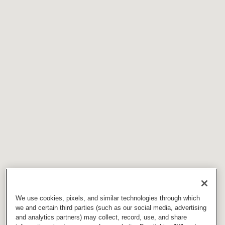
We use cookies, pixels, and similar technologies through which
we and certain third parties (such as our social media, advertising
and analytics partners) may collect, record, use, and share