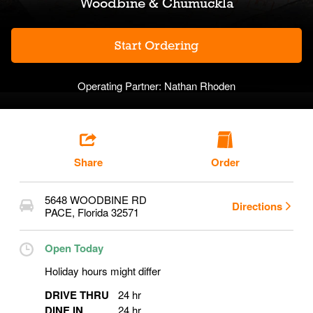
Woodbine & Chumuckla
Start Ordering
Operating Partner:
Nathan Rhoden
Share
Order
5648 WOODBINE RD
Directions
PACE
,
Florida
32571
Open Today
Holiday hours might differ
DRIVE THRU
24 hr
DINE IN
24 hr