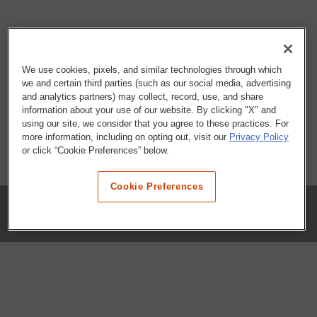
We use cookies, pixels, and similar technologies through which
we and certain third parties (such as our social media, advertising
and analytics partners) may collect, record, use, and share
information about your use of our website. By clicking "X" and
using our site, we consider that you agree to these practices. For
more information, including on opting out, visit our
Privacy Policy
or click “Cookie Preferences” below.
Cookie Preferences
COMPANY
Our History
Press Room
Locations