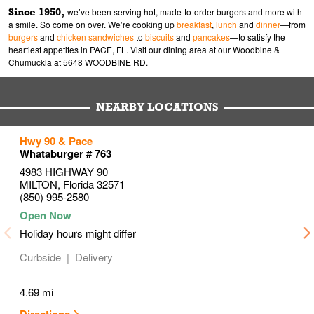
Since 1950,
we’ve been serving hot, made-to-order burgers and more with
a smile. So come on over. We’re cooking up
breakfast
,
lunch
and
dinner
—from
burgers
and
chicken sandwiches
to
biscuits
and
pancakes
—to satisfy the
heartiest appetites in PACE, FL. Visit our dining area at our Woodbine &
Chumuckla at 5648 WOODBINE RD.
NEARBY LOCATIONS
to your search
to your search
to your search
Hwy 90 & Pace
Link Opens in New Tab
Link Opens in New Tab
Link Opens in New Tab
Whataburger # 763
4983 HIGHWAY 90
MILTON
,
Florida
32571
(850) 995-2580
Holiday hours might differ
Curbside
Delivery
4.69 mi