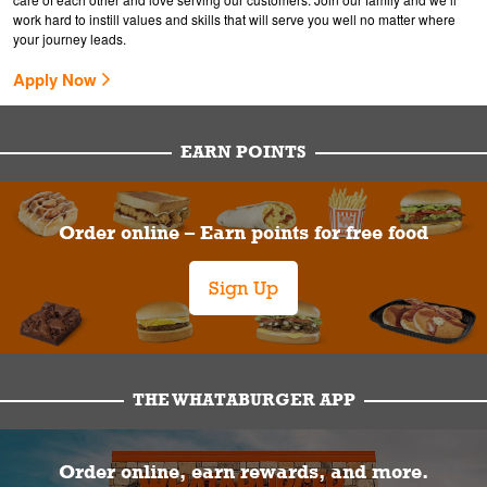
work hard to instill values and skills that will serve you well no matter where
your journey leads.
Apply Now
EARN POINTS
Order online – Earn points for free food
Sign Up
THE WHATABURGER APP
Order online, earn rewards, and more.