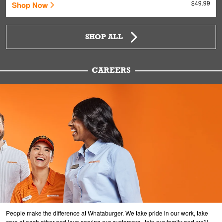
$49.99
Shop Now
SHOP ALL
CAREERS
People make the difference at Whataburger. We take pride in our work, take
care of each other and love serving our customers. Join our family and we’ll