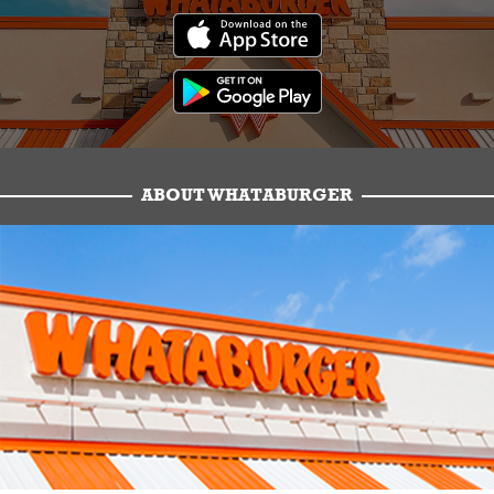
ABOUT WHATABURGER