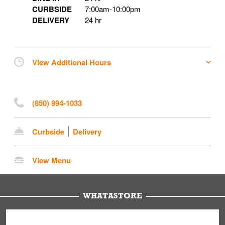
CURBSIDE
7:00am
-
10:00pm
DELIVERY
24 hr
View Additional Hours
(850) 994-1033
Curbside
Delivery
View Menu
WHATASTORE