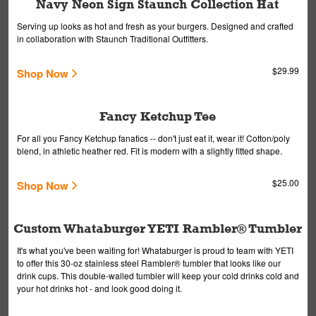
Navy Neon Sign Staunch Collection Hat
Serving up looks as hot and fresh as your burgers. Designed and crafted
in collaboration with Staunch Traditional Outfitters.
$29.99
Shop Now
Fancy Ketchup Tee
For all you Fancy Ketchup fanatics -- don't just eat it, wear it! Cotton/poly
blend, in athletic heather red. Fit is modern with a slightly fitted shape.
$25.00
Shop Now
Custom Whataburger YETI Rambler® Tumbler
It's what you've been waiting for! Whataburger is proud to team with YETI
to offer this 30-oz stainless steel Rambler® tumbler that looks like our
drink cups. This double-walled tumbler will keep your cold drinks cold and
your hot drinks hot - and look good doing it.