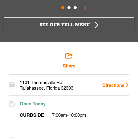
SEE OUR FULL MENU
Share
1101 Thomasville Rd
Directions
Tallahassee
,
Florida
32303
Open Today
CURBSIDE
7:00am
-
10:00pm