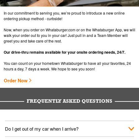
In our commitment to serving you, we’re proud to introduce a new online
ordering pickup method - curbside!
Now, when you order on Whataburger.com or on the Whataburger App, we will
walk your order out to you in your car! Just pull in and a Team Member will
greet you and take care of the rest.
Our drive-thru remains available for your onsite ordering needs, 24/7.
You can count on your hometown Whataburger to have all your favorites, 24
hours a day, 7 days a week. We hope to see you soon!
Order Now
FREQUENTLY ASKED QUESTIONS
Do I get out of my car when I arrive?