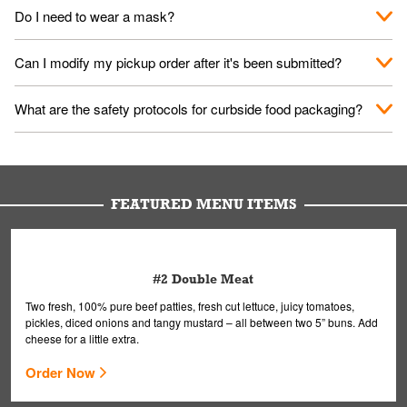
No. When you arrive, we'll send someone out to you. Provide
Do I need to wear a mask?
them your name and they'll take care of the rest.
We encourage it for the safety of our fans and employees.
Can I modify my pickup order after it's been submitted?
Please refer to your local officials for rules on wearing masks in
public.
Yes, but only on orders scheduled 10 or more minutes in
What are the safety protocols for curbside food packaging?
advance. To modify your order, select "View Order" on the
Order Placed screen. Here, follow the instructions on editing
Your order, including any straws, comes in a folded bag. Drinks
your order.
are handled without touching the lid. We'll deliver it wearing
gloves and a mask to avoid contact with you.
FEATURED MENU ITEMS
#2 Double Meat
Two fresh, 100% pure beef patties, fresh cut lettuce, juicy tomatoes,
pickles, diced onions and tangy mustard – all between two 5” buns. Add
cheese for a little extra.
Order Now