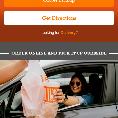
Get Directions
Looking for
Delivery
?
ORDER ONLINE AND PICK IT UP CURBSIDE