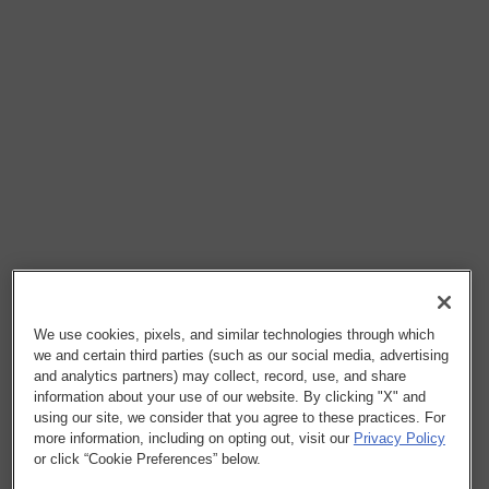
We use cookies, pixels, and similar technologies through which
we and certain third parties (such as our social media, advertising
and analytics partners) may collect, record, use, and share
information about your use of our website. By clicking "X" and
using our site, we consider that you agree to these practices. For
more information, including on opting out, visit our
Privacy Policy
or click “Cookie Preferences” below.