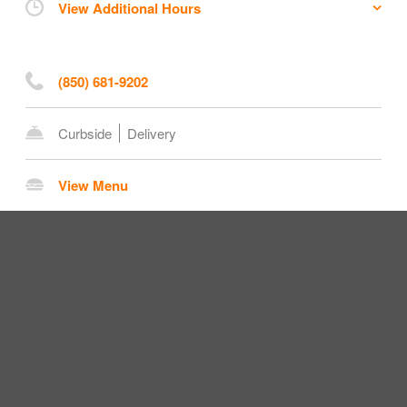
View Additional Hours
(850) 681-9202
Curbside
Delivery
View Menu