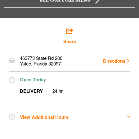
SEE OUR FULL MENU
Share
463773 State Rd 200
Directions
Yulee
,
Florida
32097
Open Today
DELIVERY
24 hr
View Additional Hours