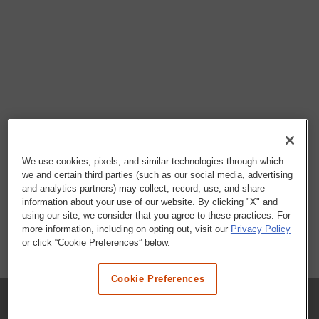
We use cookies, pixels, and similar technologies through which
we and certain third parties (such as our social media, advertising
and analytics partners) may collect, record, use, and share
information about your use of our website. By clicking "X" and
using our site, we consider that you agree to these practices. For
more information, including on opting out, visit our
Privacy Policy
or click “Cookie Preferences” below.
Cookie Preferences
COMPANY