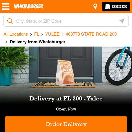
Skip to content
Return to Nav
Amenities
Link Opens in New Tab
ORDER
City, State/Provice, Zip or City & Country
Geoloc
All Locations
FL
YULEE
463773 STATE ROAD 200
Delivery from Whataburger
Link Opens in New Tab
Delivery at FL 200 - Yulee
Order Delivery