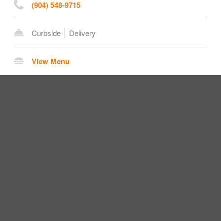
(904) 548-9715
Curbside
Delivery
View Menu