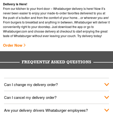
Delivery is Here!
From our kitchen to your front door – Whataburger delivery is here! Now it’s
never been easier to enjoy your made-to-order favorites delivered to you at
the push of a button and from the comfort of your home…or wherever you are!
From burgers to breakfast and anything in between, Whataburger will deliver it
conveniently right to your doorstep. Just download the app or go to
Whataburger.com
and choose delivery at checkout to start enjoying the great
taste of Whataburger without ever leaving your couch. Try delivery today!
Order Now
FREQUENTLY ASKED QUESTIONS
Can I change my delivery order?
The order can be canceled on the Order Status screen, then
Can I cancel my delivery order?
place a new order. You can cancel a delivery on the Order
Status screen before the "Pickup is in Progress".
You can cancel a delivery on the Order Status screen before
Are your delivery drivers Whataburger employees?