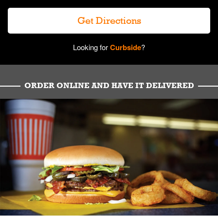
Get Directions
Looking for
Curbside
?
ORDER ONLINE AND HAVE IT DELIVERED