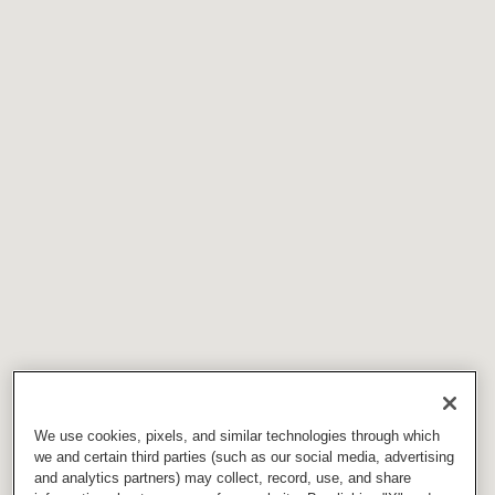
We use cookies, pixels, and similar technologies through which
we and certain third parties (such as our social media, advertising
and analytics partners) may collect, record, use, and share