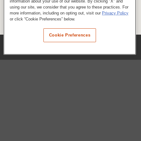
information about your use of our website. By clicking "X" and
using our site, we consider that you agree to these practices. For
more information, including on opting out, visit our
Privacy Policy
or click “Cookie Preferences” below.
Cookie Preferences
COMPANY
Our History
Press Room
Locations
Portals
FAQs
SHOP WHATABURGER™
Apparel