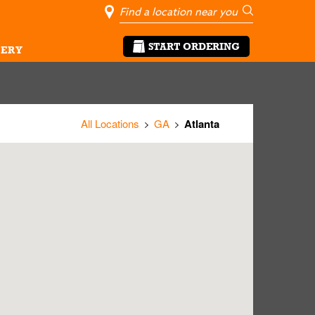
City, State/Pro
Geolocate Me
Go
START ORDERING
ERY
All Locations
GA
Atlanta