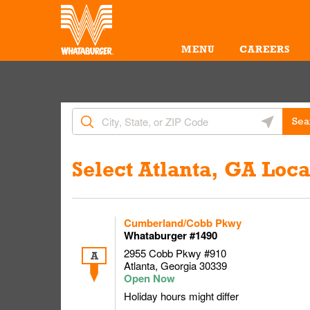
Skip to content
Return to Nav
MENU
CAREERS
City, State/Provice, Zip or City & Country
Geolocate 
Sea
Link Opens in New Tab
Select Atlanta, GA Loca
Cumberland/Cobb Pkwy
Whataburger #1490
2955 Cobb Pkwy #910
A
Atlanta
,
Georgia
30339
Holiday hours might differ