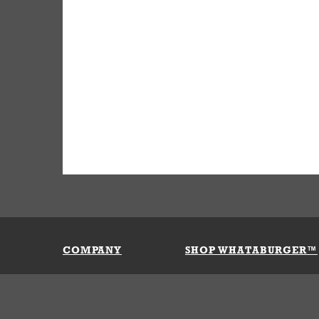
COMPANY
SHOP WHATABURGER™
Our History
Apparel
Buy Gi
Press Room
Kids
My Ac