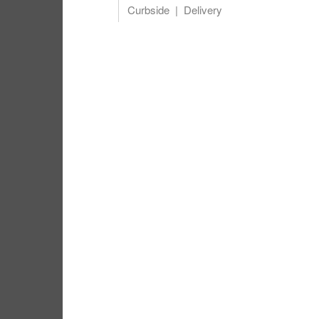
Curbside
Delivery