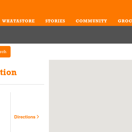
WHATASTORE
STORIES
COMMUNITY
GROC
Me
rch
tion
Directions