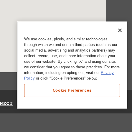
We use cookies, pixels, and similar technologies
through which we and certain third parties (such as our
social media, advertising and analytics partners) may
collect, record, use, and share information about your
use of our website. By clicking "X" and using our site,
we consider that you agree to these practices. For more
information, including on opting out, visit our
Privacy
Policy
or click “Cookie Preferences” below.
Cookie Preferences
NECT
Up for Emails
Out Our Survey