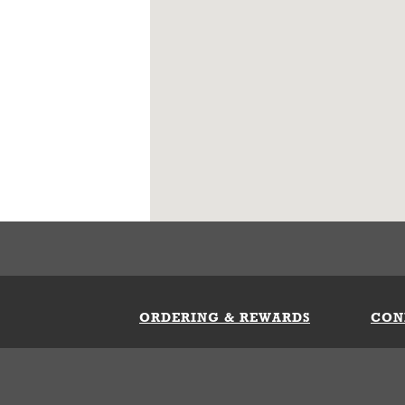
ORDERING & REWARDS
CON
ft Card
My Whataburger Benefits
Sign 
count
FAQs
Fill 