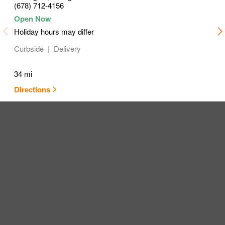
(678) 712-4156
Holiday hours may differ
Curbside
Delivery
34 mi
Directions