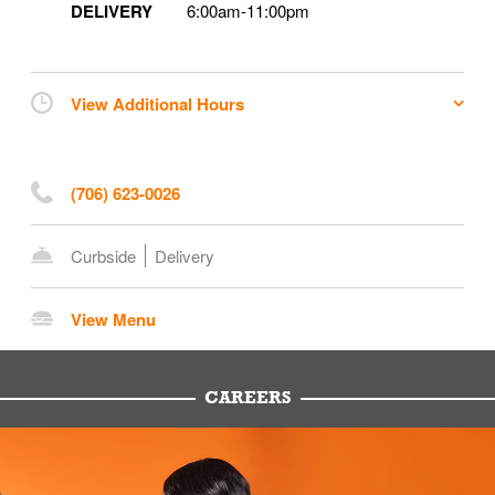
DELIVERY
6:00am
-
11:00pm
View Additional Hours
(706) 623-0026
Curbside
Delivery
View Menu
CAREERS