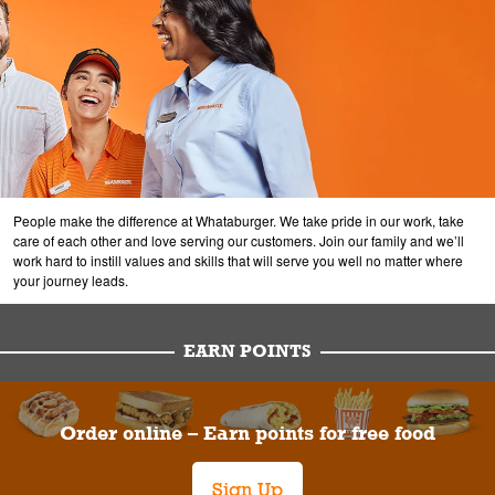
People make the difference at Whataburger. We take pride in our work, take
care of each other and love serving our customers. Join our family and we’ll
work hard to instill values and skills that will serve you well no matter where
your journey leads.
EARN POINTS
Order online – Earn points for free food
Sign Up