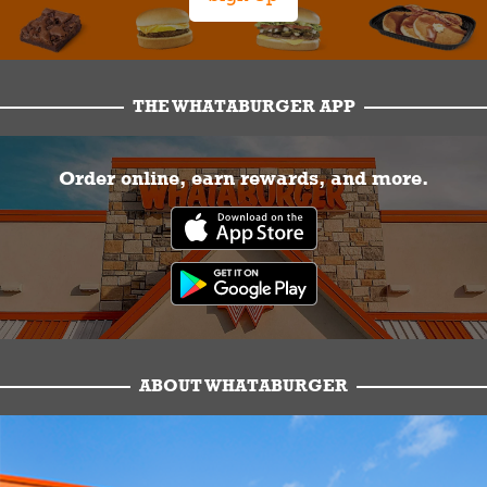
THE WHATABURGER APP
Order online, earn rewards, and more.
ABOUT WHATABURGER