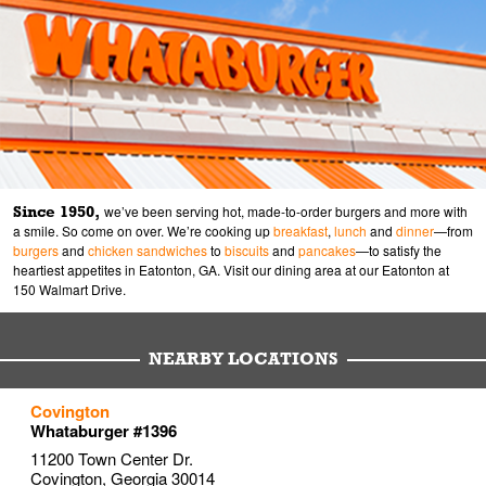
Since 1950,
we’ve been serving hot, made-to-order burgers and more with
a smile. So come on over. We’re cooking up
breakfast
,
lunch
and
dinner
—from
burgers
and
chicken sandwiches
to
biscuits
and
pancakes
—to satisfy the
heartiest appetites in Eatonton, GA. Visit our dining area at our Eatonton at
150 Walmart Drive.
NEARBY LOCATIONS
to your search
to your search
to your search
Covington
Link Opens in New Tab
Link Opens in New Tab
Link Opens in New Tab
Whataburger #1396
11200 Town Center Dr.
Covington
,
Georgia
30014