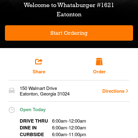
Welcome to
Whataburger #1621
Eatonton
Start Ordering
Share
Order
150 Walmart Drive
Directions
Eatonton
,
Georgia
31024
Open Today
DRIVE THRU
6:00am
-
12:00am
DINE IN
6:00am
-
12:00am
CURBSIDE
6:00am
-
11:00pm