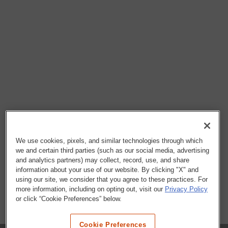
We use cookies, pixels, and similar technologies through which
we and certain third parties (such as our social media, advertising
and analytics partners) may collect, record, use, and share
information about your use of our website. By clicking "X" and
using our site, we consider that you agree to these practices. For
more information, including on opting out, visit our
Privacy Policy
or click “Cookie Preferences” below.
Cookie Preferences