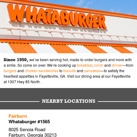
Since 1950,
we’ve been serving hot, made-to-order burgers and more with
a smile. So come on over. We’re cooking up
breakfast
,
lunch
and
dinner
—from
burgers
and
chicken sandwiches
to
biscuits
and
pancakes
—to satisfy the
heartiest appetites in Fayetteville, GA. Visit our dining area at our Fayetteville
at 1307 Hwy 85 North.
NEARBY LOCATIONS
to your search
to your search
to your search
Fairburn
Link Opens in New Tab
Link Opens in New Tab
Link Opens in New Tab
Whataburger #1565
8025 Senoia Road
Fairburn
,
Georgia
30213