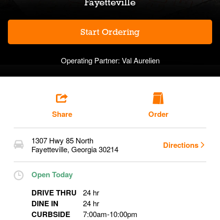
Fayetteville
Start Ordering
Operating Partner:
Val Aurelien
Share
Order
1307 Hwy 85 North
Directions
Fayetteville
,
Georgia
30214
Open Today
DRIVE THRU
24 hr
DINE IN
24 hr
CURBSIDE
7:00am
-
10:00pm