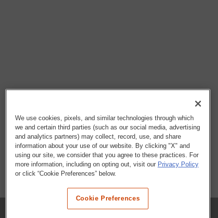
We use cookies, pixels, and similar technologies through which
we and certain third parties (such as our social media, advertising
and analytics partners) may collect, record, use, and share
information about your use of our website. By clicking "X" and
using our site, we consider that you agree to these practices. For
more information, including on opting out, visit our
Privacy Policy
or click “Cookie Preferences” below.
Cookie Preferences