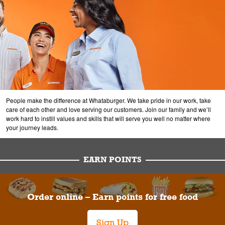
People make the difference at Whataburger. We take pride in our work, take
care of each other and love serving our customers. Join our family and we’ll
work hard to instill values and skills that will serve you well no matter where
your journey leads.
EARN POINTS
Order online – Earn points for free food
Sign Up