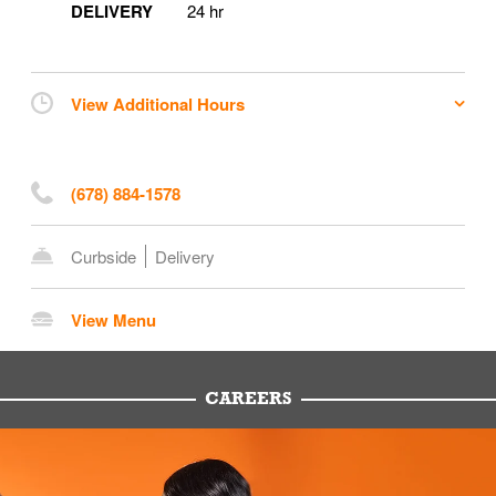
DELIVERY
24 hr
View Additional Hours
(678) 884-1578
Curbside
Delivery
View Menu
CAREERS