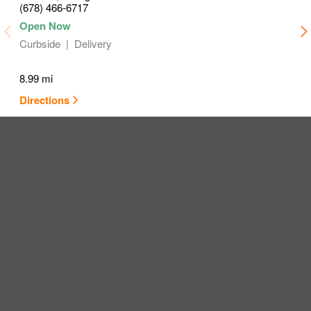
(678) 466-6717
Curbside
Delivery
8.99 mi
Directions