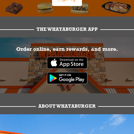
THE WHATABURGER APP
Order online, earn rewards, and more.
ABOUT WHATABURGER