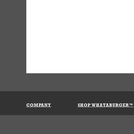
COMPANY
SHOP WHATABURGER™
Our History
Apparel
Buy Gi
Press Room
Kids
My Ac