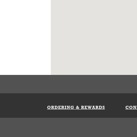
ORDERING & REWARDS
CON
ft Card
My Whataburger Benefits
Sign 
count
FAQs
Fill 