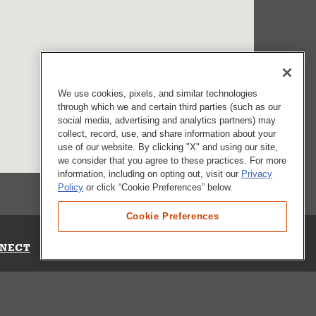
We use cookies, pixels, and similar technologies
through which we and certain third parties (such as our
social media, advertising and analytics partners) may
collect, record, use, and share information about your
use of our website. By clicking "X" and using our site,
we consider that you agree to these practices. For more
information, including on opting out, visit our
Privacy
Policy
or click “Cookie Preferences” below.
Cookie Preferences
NECT
Up for Emails
Out Our Survey