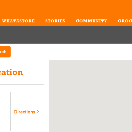
WHATASTORE
STORIES
COMMUNITY
GROC
Me
rch
cation
Directions