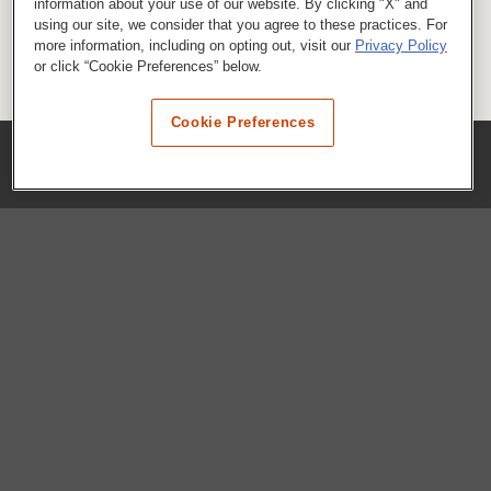
information about your use of our website. By clicking "X" and
using our site, we consider that you agree to these practices. For
more information, including on opting out, visit our
Privacy Policy
or click “Cookie Preferences” below.
Cookie Preferences
COMPANY
Our History
Press Room
Locations
Portals
FAQs
SHOP WHATABURGER™
Apparel