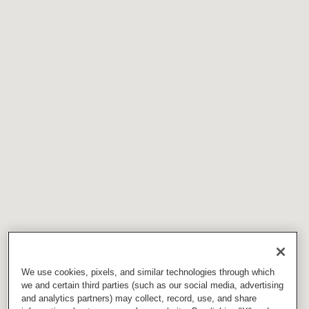
We use cookies, pixels, and similar technologies through which
we and certain third parties (such as our social media, advertising
and analytics partners) may collect, record, use, and share