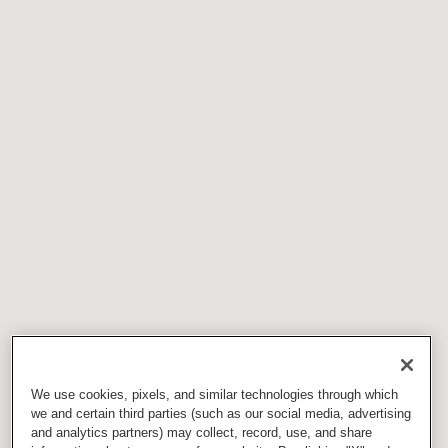
We use cookies, pixels, and similar technologies through which
we and certain third parties (such as our social media, advertising
and analytics partners) may collect, record, use, and share