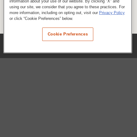
information about your use of our website. By clicking "X" and
using our site, we consider that you agree to these practices. For
more information, including on opting out, visit our
Privacy Policy
or click “Cookie Preferences” below.
Cookie Preferences
COMPANY
Our History
Press Room
Locations
Portals
FAQs
SHOP WHATABURGER™
Apparel