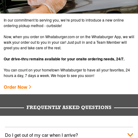
In our commitment to serving you, we’re proud to introduce a new online
ordering pickup method - curbside!
Now, when you order on Whataburger.com or on the Whataburger App, we will
walk your order out to you in your car! Just pull in and a Team Member will
greet you and take care of the rest.
Our drive-thru remains available for your onsite ordering needs, 24/7.
You can count on your hometown Whataburger to have all your favorites, 24
hours a day, 7 days a week. We hope to see you soon!
Order Now
FREQUENTLY ASKED QUESTIONS
Do I get out of my car when I arrive?