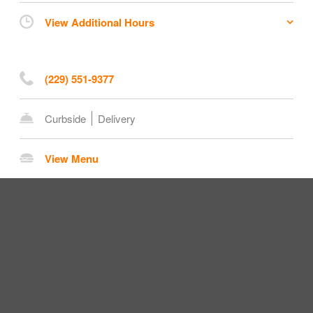
View Additional Hours
(229) 551-9377
Curbside
Delivery
View Menu