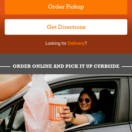
Order Pickup
Get Directions
Looking for
Delivery
?
ORDER ONLINE AND PICK IT UP CURBSIDE