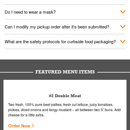
No. When you arrive, we'll send someone out to you. Provide
Do I need to wear a mask?
them your name and they'll take care of the rest.
We encourage it for the safety of our fans and employees.
Can I modify my pickup order after it's been submitted?
Please refer to your local officials for rules on wearing masks in
public.
Yes, but only on orders scheduled 10 or more minutes in
What are the safety protocols for curbside food packaging?
advance. To modify your order, select "View Order" on the
Order Placed screen. Here, follow the instructions on editing
Your order, including any straws, comes in a folded bag. Drinks
your order.
are handled without touching the lid. We'll deliver it wearing
gloves and a mask to avoid contact with you.
FEATURED MENU ITEMS
#2 Double Meat
Two fresh, 100% pure beef patties, fresh cut lettuce, juicy tomatoes,
pickles, diced onions and tangy mustard – all between two 5” buns. Add
cheese for a little extra.
Order Now