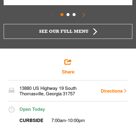
SEE OUR FULL MENU
Share
13880 US Highway 19 South
Directions
Thomasville
,
Georgia
31757
Open Today
CURBSIDE
7:00am
-
10:00pm