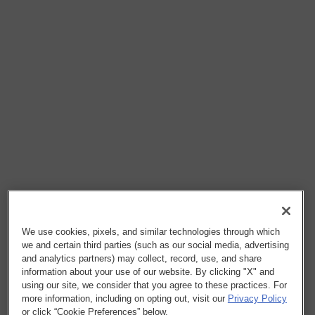
We use cookies, pixels, and similar technologies through which
we and certain third parties (such as our social media, advertising
and analytics partners) may collect, record, use, and share
information about your use of our website. By clicking "X" and
using our site, we consider that you agree to these practices. For
more information, including on opting out, visit our
Privacy Policy
or click “Cookie Preferences” below.