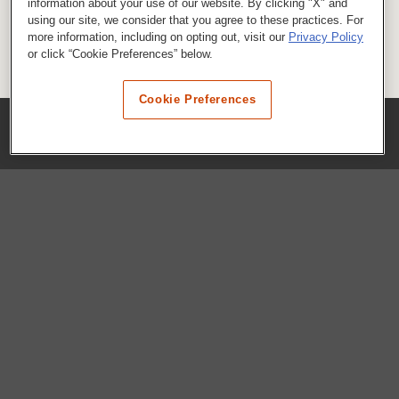
information about your use of our website. By clicking "X" and
using our site, we consider that you agree to these practices. For
more information, including on opting out, visit our
Privacy Policy
or click “Cookie Preferences” below.
Cookie Preferences
COMPANY
Our History
Press Room
Locations
Portals
FAQs
SHOP WHATABURGER™
Apparel