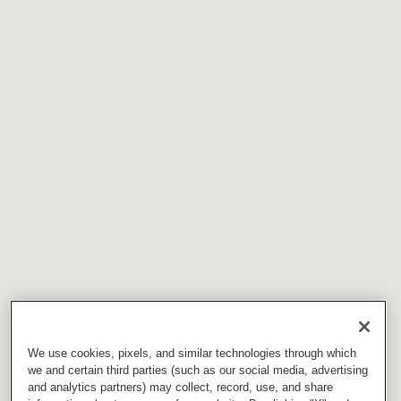
We use cookies, pixels, and similar technologies through which
we and certain third parties (such as our social media, advertising
and analytics partners) may collect, record, use, and share