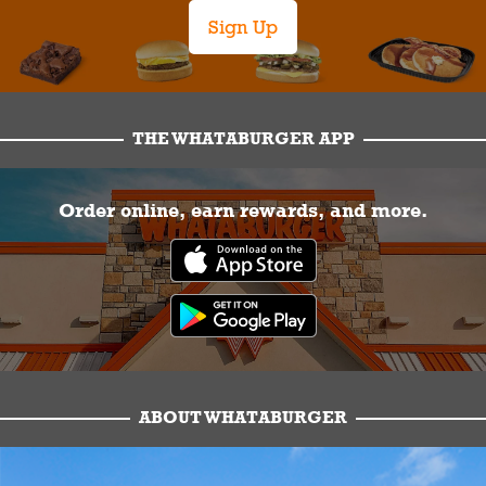
Sign Up
THE WHATABURGER APP
Order online, earn rewards, and more.
ABOUT WHATABURGER