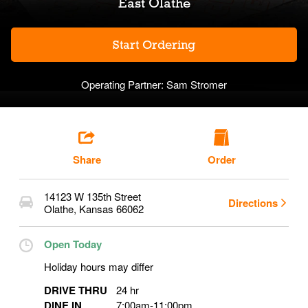
East Olathe
Start Ordering
Operating Partner:
Sam Stromer
Share
Order
14123 W 135th Street
Directions
Olathe
,
Kansas
66062
Open Today
Holiday hours may differ
DRIVE THRU
24 hr
DINE IN
7:00am
-
11:00pm