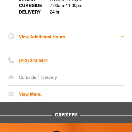
CURBSIDE
7:00am
-
11:00pm
DELIVERY
24 hr
View Additional Hours
(913) 324-5451
Curbside
Delivery
View Menu
CAREERS