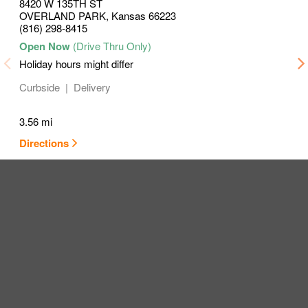
8420 W 135TH ST
OVERLAND PARK
,
Kansas
66223
(816) 298-8415
Holiday hours might differ
Curbside
Delivery
3.56 mi
Directions