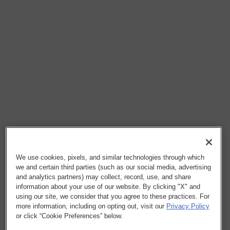
We use cookies, pixels, and similar technologies through which
we and certain third parties (such as our social media, advertising
and analytics partners) may collect, record, use, and share
information about your use of our website. By clicking "X" and
using our site, we consider that you agree to these practices. For
more information, including on opting out, visit our
Privacy Policy
or click “Cookie Preferences” below.