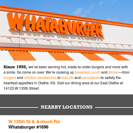
Since 1950,
we’ve been serving hot, made-to-order burgers and more with
a smile. So come on over. We’re cooking up
breakfast
,
lunch
and
dinner
—from
burgers
and
chicken sandwiches
to
biscuits
and
pancakes
—to satisfy the
heartiest appetites in Olathe, KS. Visit our dining area at our East Olathe at
14123 W 135th Street.
NEARBY LOCATIONS
to your search
to your search
to your search
W 135th St & Antioch Rd
Link Opens in New Tab
Link Opens in New Tab
Link Opens in New Tab
Whataburger #1696