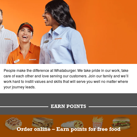
People make the difference at Whataburger. We take pride in our work, take
care of each other and love serving our customers. Join our family and we’ll
work hard to instill values and skills that will serve you well no matter where
your journey leads.
EARN POINTS
Order online – Earn points for free food