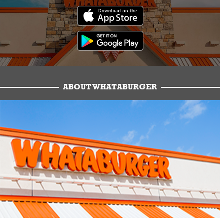
ABOUT WHATABURGER