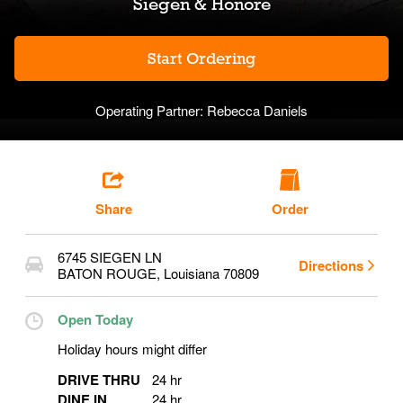
Siegen & Honore
Start Ordering
Operating Partner:
Rebecca Daniels
Share
Order
6745 SIEGEN LN
Directions
BATON ROUGE
,
Louisiana
70809
Open Today
Holiday hours might differ
DRIVE THRU
24 hr
DINE IN
24 hr