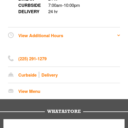
CURBSIDE
7:00am
-
10:00pm
DELIVERY
24 hr
View Additional Hours
(225) 291-1279
Curbside
Delivery
View Menu
WHATASTORE