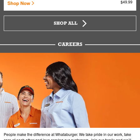
$49.99
Shop Now
SHOP ALL
CAREERS
People make the difference at Whataburger. We take pride in our work, take
care of each other and love serving our customers. Join our family and we’ll