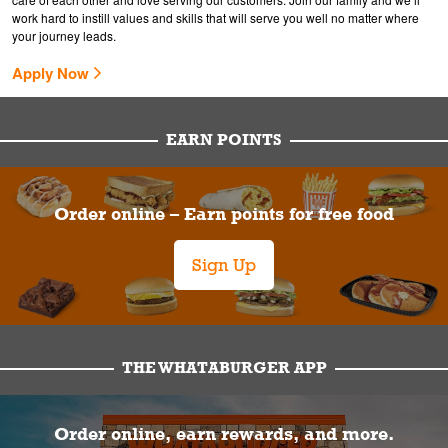
work hard to instill values and skills that will serve you well no matter where
your journey leads.
Apply Now
EARN POINTS
Order online – Earn points for free food
Sign Up
THE WHATABURGER APP
Order online, earn rewards, and more.