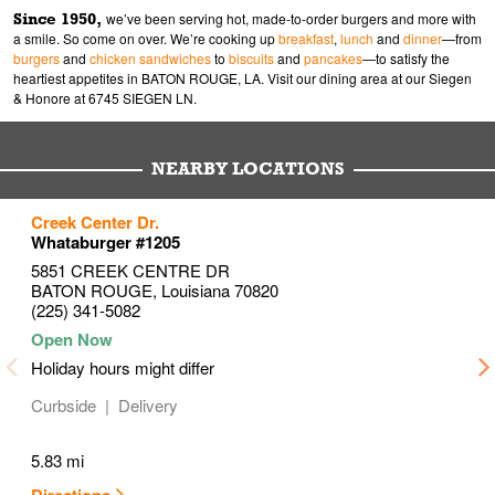
Since 1950,
we’ve been serving hot, made-to-order burgers and more with
a smile. So come on over. We’re cooking up
breakfast
,
lunch
and
dinner
—from
burgers
and
chicken sandwiches
to
biscuits
and
pancakes
—to satisfy the
heartiest appetites in BATON ROUGE, LA. Visit our dining area at our Siegen
& Honore at 6745 SIEGEN LN.
NEARBY LOCATIONS
to your search
to your search
Creek Center Dr.
Link Opens in New Tab
Link Opens in New Tab
Whataburger #1205
5851 CREEK CENTRE DR
BATON ROUGE
,
Louisiana
70820
(225) 341-5082
Holiday hours might differ
Curbside
Delivery
5.83 mi