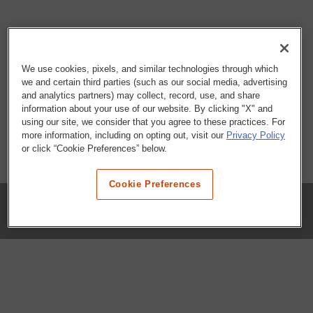
We use cookies, pixels, and similar technologies through which
we and certain third parties (such as our social media, advertising
and analytics partners) may collect, record, use, and share
information about your use of our website. By clicking "X" and
using our site, we consider that you agree to these practices. For
more information, including on opting out, visit our
Privacy Policy
or click “Cookie Preferences” below.
Cookie Preferences
COMPANY
Our History
Press Room
Locations