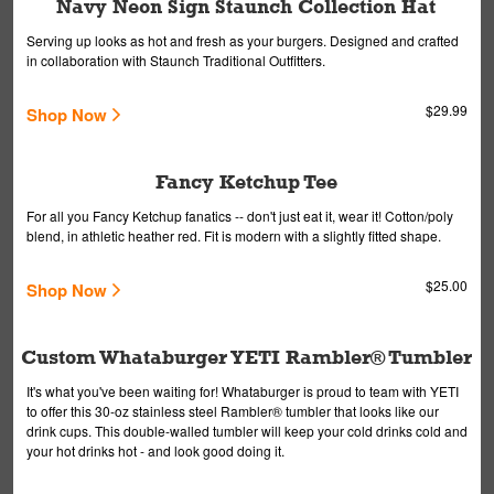
Navy Neon Sign Staunch Collection Hat
Serving up looks as hot and fresh as your burgers. Designed and crafted
in collaboration with Staunch Traditional Outfitters.
$29.99
Shop Now
Fancy Ketchup Tee
For all you Fancy Ketchup fanatics -- don't just eat it, wear it! Cotton/poly
blend, in athletic heather red. Fit is modern with a slightly fitted shape.
$25.00
Shop Now
Custom Whataburger YETI Rambler® Tumbler
It's what you've been waiting for! Whataburger is proud to team with YETI
to offer this 30-oz stainless steel Rambler® tumbler that looks like our
drink cups. This double-walled tumbler will keep your cold drinks cold and
your hot drinks hot - and look good doing it.