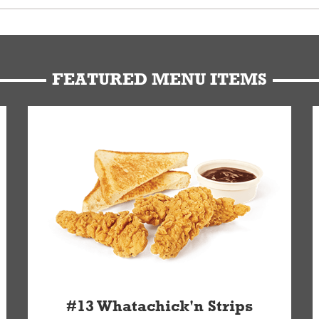
u can get your Whataburger favorites as quickly as possible.
t to our standards. Whataburger cannot schedule an additional delive
Form.
FEATURED MENU ITEMS
#13 Whatachick'n Strips