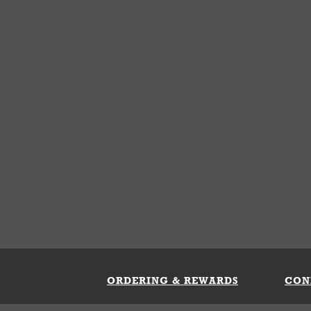
ORDERING & REWARDS
CON