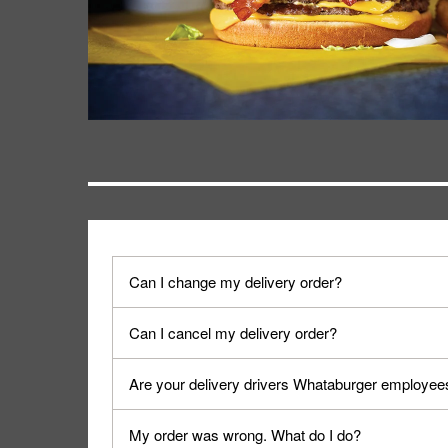
Can I change my delivery order?
The order can be canceled on the Order Status sc
Can I cancel my delivery order?
Progress".
You can cancel a delivery on the Order Status scr
Are your delivery drivers Whataburger employee
cancellation. The Order Status screen can be ac
No, delivery drivers are not Whataburger Family
My order was wrong. What do I do?