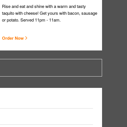
Rise and eat and shine with a warm and tasty
taquito with cheese! Get yours with bacon, sausage
or potato. Served 11pm - 11am.
Order Now