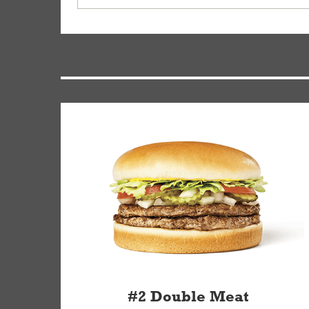
driver will be assigned based on efficiency so yo
We apologize for delivering an order that was no
by submitting a request through our Contact Us 
#2 Double Meat