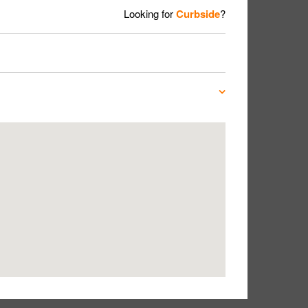
Looking for
Curbside
?