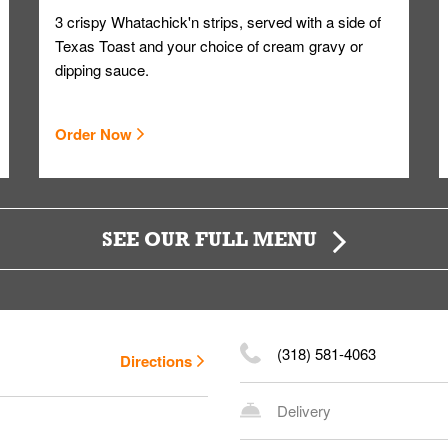
3 crispy Whatachick'n strips, served with a side of
Texas Toast and your choice of cream gravy or
dipping sauce.
Order Now
SEE OUR FULL MENU
(318) 581-4063
Directions
Delivery