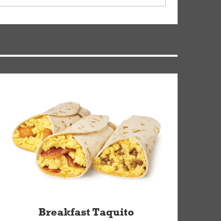
ry, but you can contact our Customer Care team
Breakfast Taquito