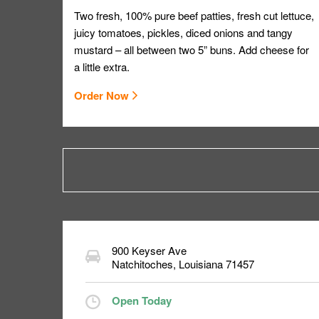
Two fresh, 100% pure beef patties, fresh cut lettuce,
juicy tomatoes, pickles, diced onions and tangy
mustard – all between two 5” buns. Add cheese for
a little extra.
Order Now
900 Keyser Ave
Natchitoches
,
Louisiana
71457
Open Today