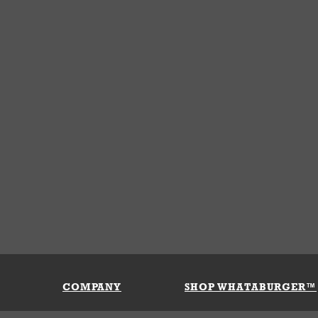
COMPANY
SHOP WHATABURGER™