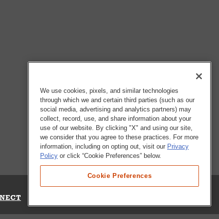
We use cookies, pixels, and similar technologies
through which we and certain third parties (such as our
social media, advertising and analytics partners) may
collect, record, use, and share information about your
use of our website. By clicking "X" and using our site,
we consider that you agree to these practices. For more
information, including on opting out, visit our
Privacy
Policy
or click “Cookie Preferences” below.
Cookie Preferences
NECT