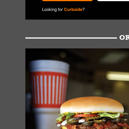
Looking for
Curbside
?
OR