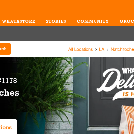
WHATASTORE
STORIES
COMMUNITY
GROC
Me
All Locations
LA
Natchitoch
rch
#1178
oches
tions