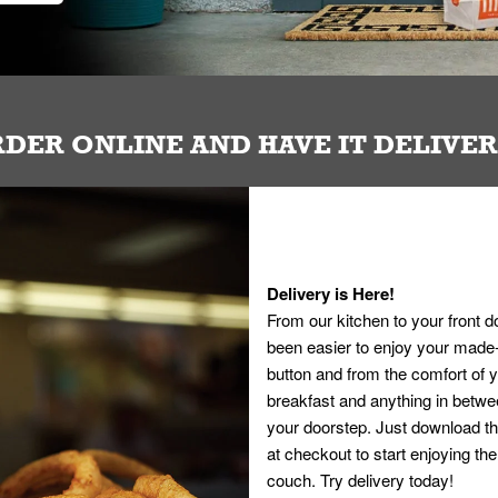
DER ONLINE AND HAVE IT DELIVE
Delivery is Here!
From our kitchen to your front d
been easier to enjoy your made-t
button and from the comfort of
breakfast and anything in betwee
your doorstep. Just download th
at checkout to start enjoying th
couch. Try delivery today!