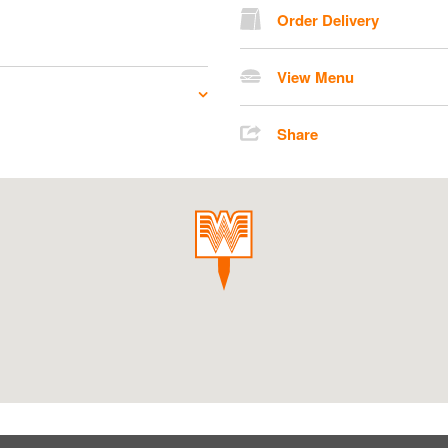
Order Delivery
View Menu
Share