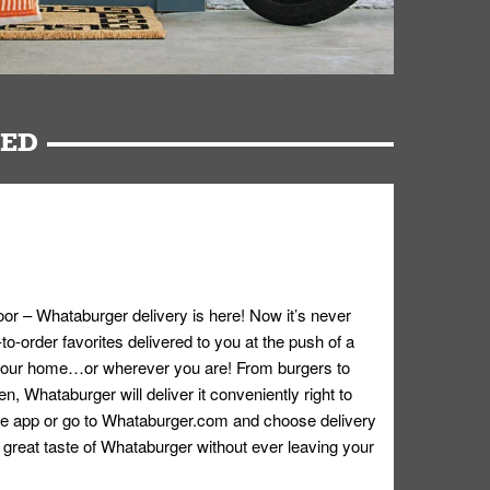
RED
oor – Whataburger delivery is here! Now it’s never
o-order favorites delivered to you at the push of a
 your home…or wherever you are! From burgers to
n, Whataburger will deliver it conveniently right to
e app or go to
Whataburger.com
and choose delivery
e great taste of Whataburger without ever leaving your