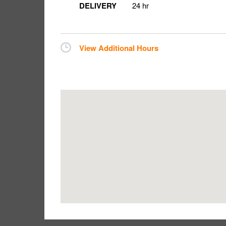
DELIVERY
24 hr
View Additional Hours