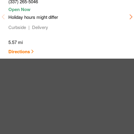
(337) 265-5046
Holiday hours might differ
Curbside
Delivery
5.57 mi
Directions