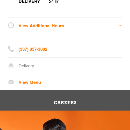
DELIVERY
24 hr
View Additional Hours
(337) 857-3002
Delivery
View Menu
CAREERS