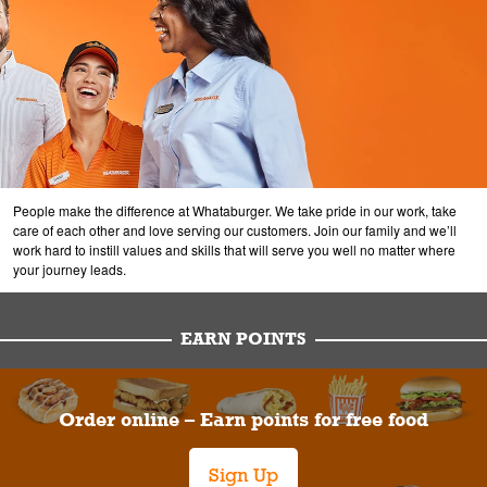
People make the difference at Whataburger. We take pride in our work, take
care of each other and love serving our customers. Join our family and we’ll
work hard to instill values and skills that will serve you well no matter where
your journey leads.
EARN POINTS
Order online – Earn points for free food
Sign Up