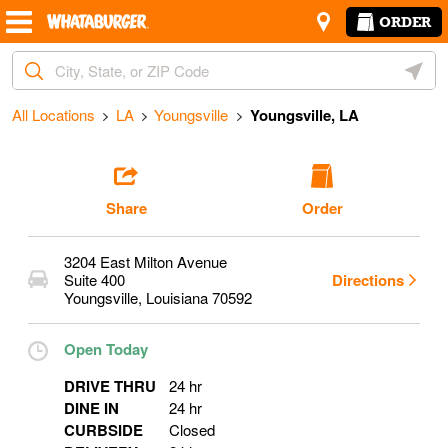
Skip to content
Return to Nav
Amenities
Link Opens in New Tab
ORDER
Start Ordering
City, State/Provice, Zip or City & Country
Geoloc
Operating Partner:
Melanie Bordelon
All Locations
LA
Youngsville
Youngsville, LA
Share
Order
3204 East Milton Avenue
Suite 400
Directions
Youngsville
,
Louisiana
70592
Open Today
DRIVE THRU
24 hr
DINE IN
24 hr
CURBSIDE
Closed