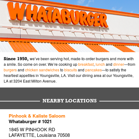
Since 1950,
we’ve been serving hot, made-to-order burgers and more with
a smile. So come on over. We’re cooking up
breakfast
,
lunch
and
dinner
—from
burgers
and
chicken sandwiches
to
biscuits
and
pancakes
—to satisfy the
heartiest appetites in Youngsville, LA. Visit our dining area at our Youngsville,
LA at 3204 East Milton Avenue.
NEARBY LOCATIONS
to your search
to your search
to your search
Pinhook & Kaliste Saloom
Link Opens in New Tab
Link Opens in New Tab
Link Opens in New Tab
Whataburger # 1021
1845 W PINHOOK RD
LAFAYETTE
,
Louisiana
70508