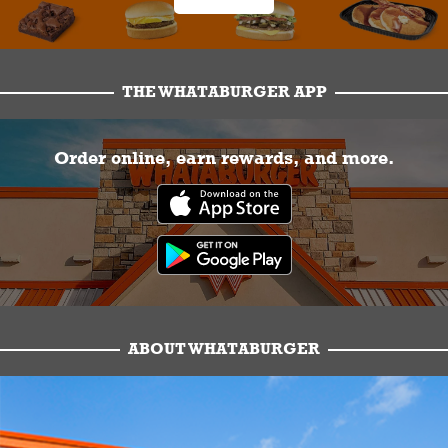
THE WHATABURGER APP
Order online, earn rewards, and more.
ABOUT WHATABURGER