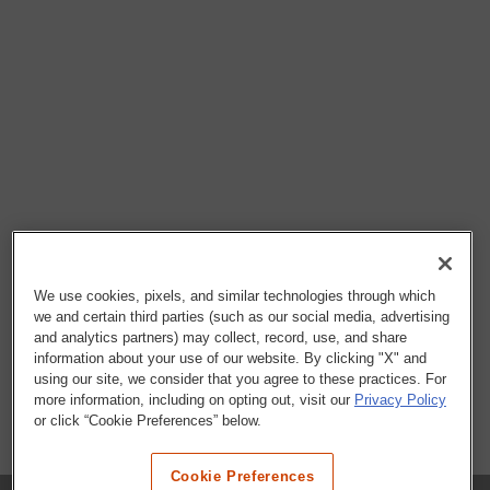
We use cookies, pixels, and similar technologies through which
we and certain third parties (such as our social media, advertising
and analytics partners) may collect, record, use, and share
information about your use of our website. By clicking "X" and
using our site, we consider that you agree to these practices. For
more information, including on opting out, visit our
Privacy Policy
or click “Cookie Preferences” below.
Cookie Preferences