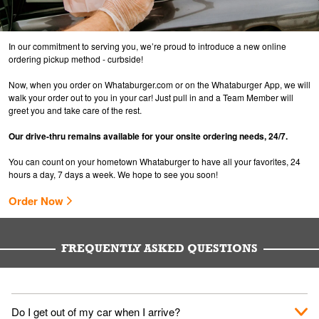
In our commitment to serving you, we’re proud to introduce a new online
ordering pickup method - curbside!
Now, when you order on Whataburger.com or on the Whataburger App, we will
walk your order out to you in your car! Just pull in and a Team Member will
greet you and take care of the rest.
Our drive-thru remains available for your onsite ordering needs, 24/7.
You can count on your hometown Whataburger to have all your favorites, 24
hours a day, 7 days a week. We hope to see you soon!
Order Now
FREQUENTLY ASKED QUESTIONS
Do I get out of my car when I arrive?