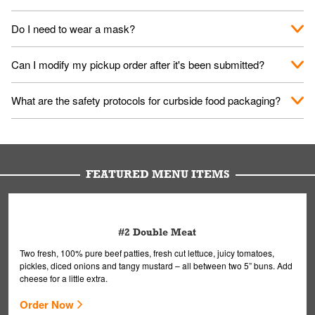
No. When you arrive, we'll send someone out to you. Provide
Do I need to wear a mask?
them your name and they'll take care of the rest.
We encourage it for the safety of our fans and employees.
Can I modify my pickup order after it's been submitted?
Please refer to your local officials for rules on wearing masks in
public.
Yes, but only on orders scheduled 10 or more minutes in
What are the safety protocols for curbside food packaging?
advance. To modify your order, select "View Order" on the
Order Placed screen. Here, follow the instructions on editing
Your order, including any straws, comes in a folded bag. Drinks
your order.
are handled without touching the lid. We'll deliver it wearing
gloves and a mask to avoid contact with you.
FEATURED MENU ITEMS
#2 Double Meat
Two fresh, 100% pure beef patties, fresh cut lettuce, juicy tomatoes,
pickles, diced onions and tangy mustard – all between two 5” buns. Add
cheese for a little extra.
Order Now