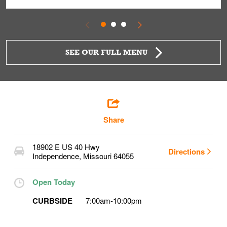
SEE OUR FULL MENU
Share
18902 E US 40 Hwy
Directions
Independence
,
Missouri
64055
Open Today
CURBSIDE
7:00am
-
10:00pm