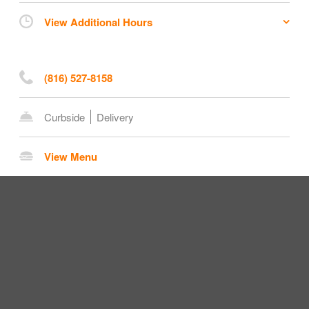
View Additional Hours
(816) 527-8158
Curbside
Delivery
View Menu