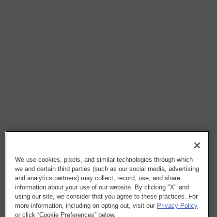
We use cookies, pixels, and similar technologies through which
we and certain third parties (such as our social media, advertising
and analytics partners) may collect, record, use, and share
information about your use of our website. By clicking "X" and
using our site, we consider that you agree to these practices. For
more information, including on opting out, visit our
Privacy Policy
or click “Cookie Preferences” below.