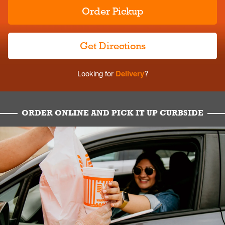
Order Pickup
Get Directions
Looking for
Delivery
?
ORDER ONLINE AND PICK IT UP CURBSIDE