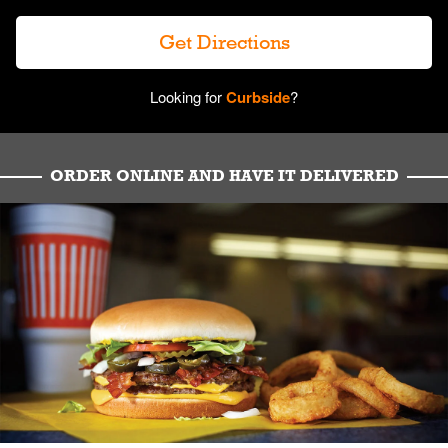
Get Directions
Looking for
Curbside
?
ORDER ONLINE AND HAVE IT DELIVERED