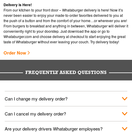
Delivery is Here!
From our kitchen to your front door – Whataburger delivery is here! Now it’s
never been easier to enjoy your made-to-order favorites delivered to you at
the push of a button and from the comfort of your home…or wherever you are!
From burgers to breakfast and anything in between, Whataburger will deliver it
conveniently right to your doorstep. Just download the app or go to
Whataburger.com
and choose delivery at checkout to start enjoying the great
taste of Whataburger without ever leaving your couch. Try delivery today!
Order Now
FREQUENTLY ASKED QUESTIONS
Can I change my delivery order?
The order can be canceled on the Order Status screen, then
Can I cancel my delivery order?
place a new order. You can cancel a delivery on the Order
Status screen before the "Pickup is in Progress".
You can cancel a delivery on the Order Status screen before
Are your delivery drivers Whataburger employees?