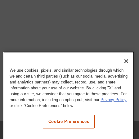
We use cookies, pixels, and similar technologies through which
we and certain third parties (such as our social media, advertising
and analytics partners) may collect, record, use, and share
information about your use of our website. By clicking "X" and
using our site, we consider that you agree to these practices. For
more information, including on opting out, visit our
Privacy Policy
or click “Cookie Preferences” below.
Cookie Preferences
COMPANY