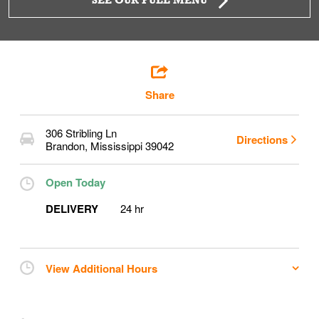
SEE OUR FULL MENU
Share
306 Stribling Ln
Directions
Brandon
,
Mississippi
39042
Open Today
DELIVERY
24 hr
View Additional Hours