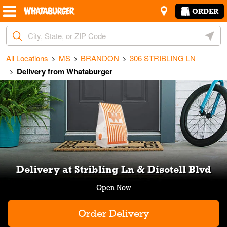
Skip to content
Return to Nav
Amenities
Link Opens in New Tab
ORDER
City, State/Provice, Zip or City & Country
Geoloc
All Locations
MS
BRANDON
306 STRIBLING LN
Delivery from Whataburger
Link Opens in New Tab
Delivery at Stribling Ln & Disotell Blvd
Order Delivery