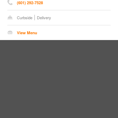
(601) 292-7528
Curbside
Delivery
View Menu