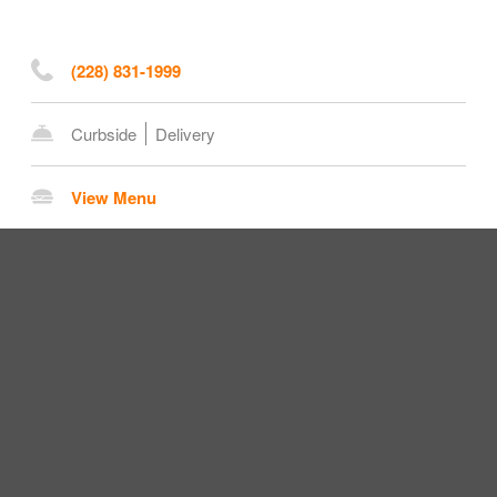
(228) 831-1999
Curbside
Delivery
View Menu