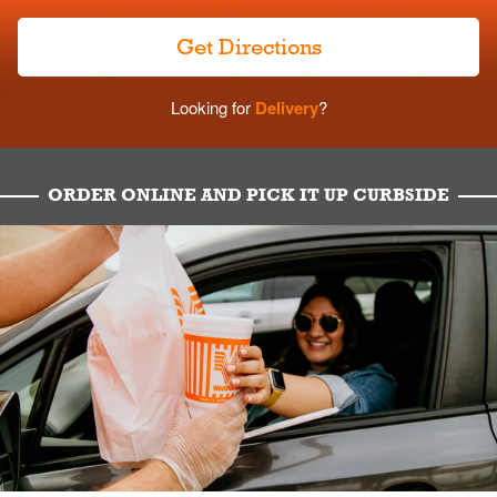
Get Directions
Looking for
Delivery
?
ORDER ONLINE AND PICK IT UP CURBSIDE