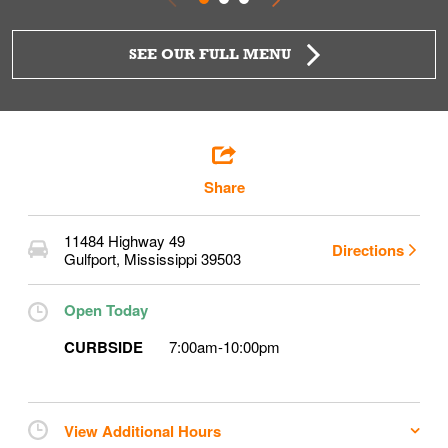
SEE OUR FULL MENU
Share
11484 Highway 49
Directions
Gulfport
,
Mississippi
39503
Open Today
CURBSIDE
7:00am
-
10:00pm
View Additional Hours