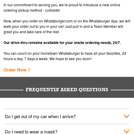
In our commitment to serving you, we’re proud to introduce a new online
ordering pickup method - curbside!
Now, when you order on Whataburger.com or on the Whataburger App, we will
walk your order out to you in your car! Just pull in and a Team Member will
greet you and take care of the rest.
Our drive-thru remains available for your onsite ordering needs, 24/7.
You can count on your hometown Whataburger to have all your favorites, 24
hours a day, 7 days a week. We hope to see you soon!
Order Now
FREQUENTLY ASKED QUESTIONS
Do I get out of my car when I arrive?
No. When you arrive, we'll send someone out to you. Provide
Do I need to wear a mask?