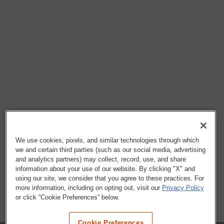
We use cookies, pixels, and similar technologies through which
we and certain third parties (such as our social media, advertising
and analytics partners) may collect, record, use, and share
information about your use of our website. By clicking "X" and
using our site, we consider that you agree to these practices. For
more information, including on opting out, visit our
Privacy Policy
or click “Cookie Preferences” below.
Cookie Preferences