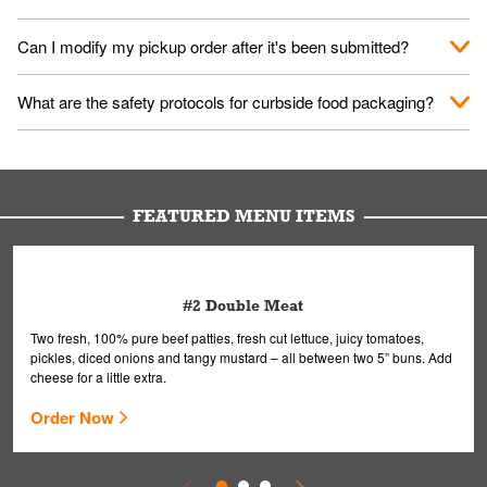
them your name and they'll take care of the rest.
We encourage it for the safety of our fans and employees.
Can I modify my pickup order after it's been submitted?
Please refer to your local officials for rules on wearing masks in
public.
Yes, but only on orders scheduled 10 or more minutes in
What are the safety protocols for curbside food packaging?
advance. To modify your order, select "View Order" on the
Order Placed screen. Here, follow the instructions on editing
Your order, including any straws, comes in a folded bag. Drinks
your order.
are handled without touching the lid. We'll deliver it wearing
gloves and a mask to avoid contact with you.
FEATURED MENU ITEMS
#2 Double Meat
Two fresh, 100% pure beef patties, fresh cut lettuce, juicy tomatoes,
pickles, diced onions and tangy mustard – all between two 5” buns. Add
cheese for a little extra.
Order Now