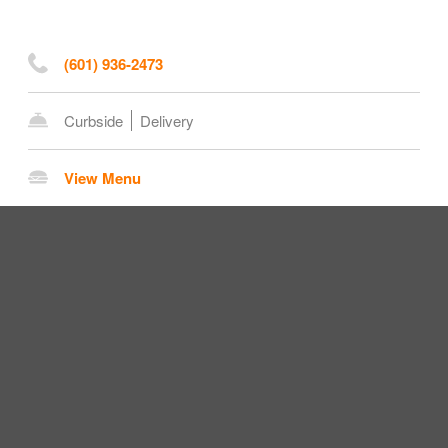
(601) 936-2473
Curbside
Delivery
View Menu