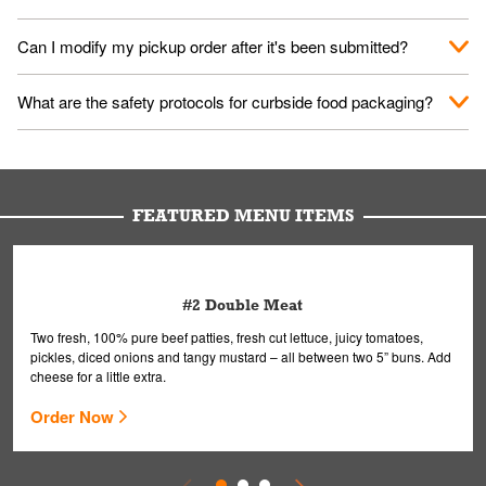
them your name and they'll take care of the rest.
We encourage it for the safety of our fans and employees.
Can I modify my pickup order after it's been submitted?
Please refer to your local officials for rules on wearing masks in
public.
Yes, but only on orders scheduled 10 or more minutes in
What are the safety protocols for curbside food packaging?
advance. To modify your order, select "View Order" on the
Order Placed screen. Here, follow the instructions on editing
Your order, including any straws, comes in a folded bag. Drinks
your order.
are handled without touching the lid. We'll deliver it wearing
gloves and a mask to avoid contact with you.
FEATURED MENU ITEMS
#2 Double Meat
Two fresh, 100% pure beef patties, fresh cut lettuce, juicy tomatoes,
pickles, diced onions and tangy mustard – all between two 5” buns. Add
cheese for a little extra.
Order Now