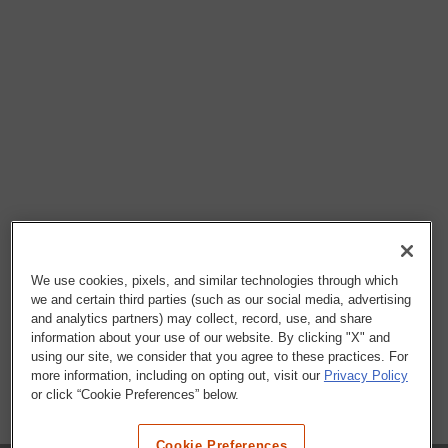
We use cookies, pixels, and similar technologies through which
we and certain third parties (such as our social media, advertising
and analytics partners) may collect, record, use, and share
information about your use of our website. By clicking "X" and
using our site, we consider that you agree to these practices. For
more information, including on opting out, visit our
Privacy Policy
or click “Cookie Preferences” below.
Cookie Preferences