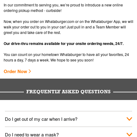
In our commitment to serving you, we’re proud to introduce a new online
ordering pickup method - curbside!
Now, when you order on Whataburger.com or on the Whataburger App, we will
walk your order out to you in your car! Just pull in and a Team Member will
greet you and take care of the rest.
Our drive-thru remains available for your onsite ordering needs, 24/7.
You can count on your hometown Whataburger to have all your favorites, 24
hours a day, 7 days a week. We hope to see you soon!
Order Now
FREQUENTLY ASKED QUESTIONS
Do I get out of my car when I arrive?
No. When you arrive, we'll send someone out to you. Provide
Do I need to wear a mask?