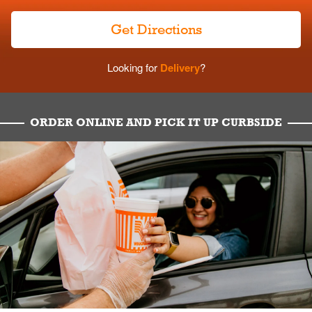
Get Directions
Looking for
Delivery
?
ORDER ONLINE AND PICK IT UP CURBSIDE