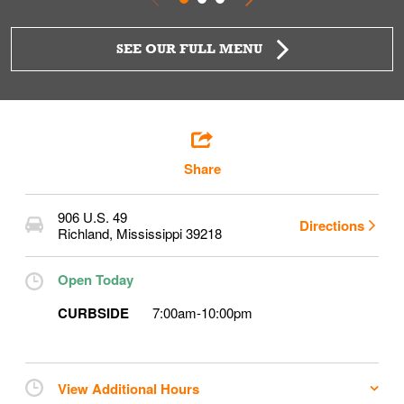
SEE OUR FULL MENU
Share
906 U.S. 49
Directions
Richland
,
Mississippi
39218
Open Today
CURBSIDE
7:00am
-
10:00pm
View Additional Hours