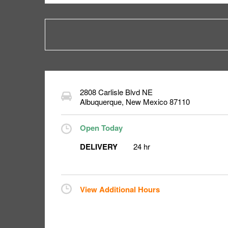
2808 Carlisle Blvd NE
Albuquerque
,
New Mexico
87110
Open Today
DELIVERY
24 hr
View Additional Hours