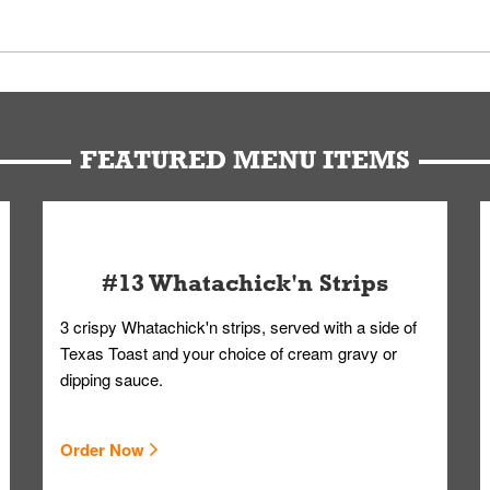
 Members. We have partnered with a third-party service that works 
u can get your Whataburger favorites as quickly as possible.
t to our standards. Whataburger cannot schedule an additional delive
Form.
FEATURED MENU ITEMS
#13 Whatachick'n Strips
3 crispy Whatachick'n strips, served with a side of
Texas Toast and your choice of cream gravy or
dipping sauce.
Order Now