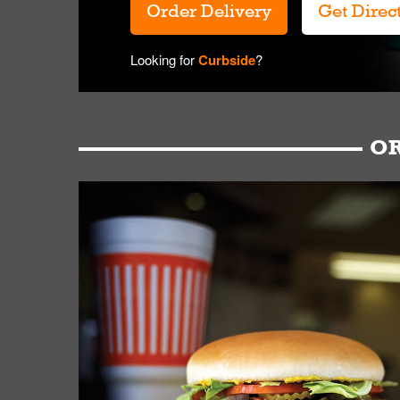
Order Delivery
Get Direc
Looking for
Curbside
?
OR