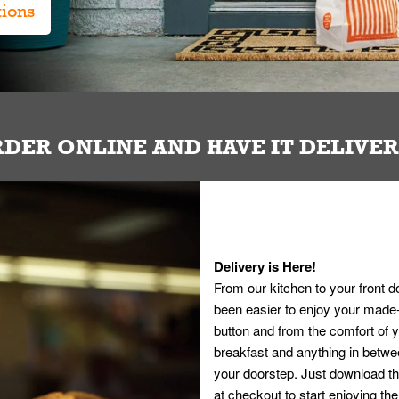
tions
DER ONLINE AND HAVE IT DELIVE
Delivery is Here!
From our kitchen to your front d
been easier to enjoy your made-t
button and from the comfort of
breakfast and anything in betwee
your doorstep. Just download th
at checkout to start enjoying th