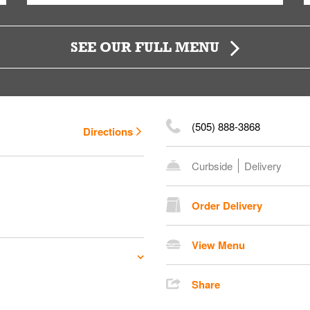
SEE OUR FULL MENU
(505) 888-3868
Directions
Curbside
Delivery
Order Delivery
View Menu
Share