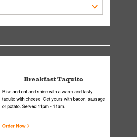
within the Whataburger App or Whataburger.com. A
ry, but you can contact our Customer Care team
Breakfast Taquito
Rise and eat and shine with a warm and tasty
taquito with cheese! Get yours with bacon, sausage
or potato. Served 11pm - 11am.
Order Now