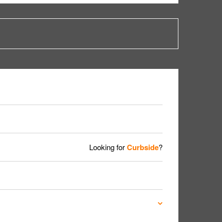
Looking for
Curbside
?