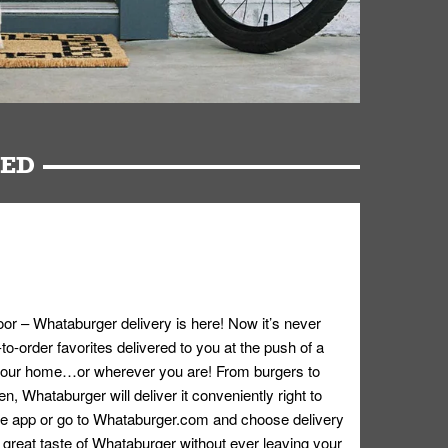
RED
oor – Whataburger delivery is here! Now it’s never
o-order favorites delivered to you at the push of a
 your home…or wherever you are! From burgers to
n, Whataburger will deliver it conveniently right to
e app or go to
Whataburger.com
and choose delivery
e great taste of Whataburger without ever leaving your