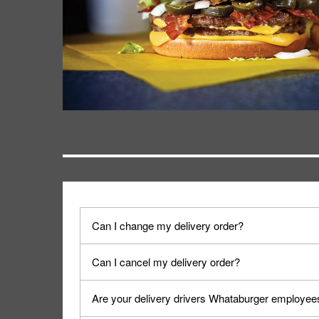
Can I change my delivery order?
The order can be canceled on the Order Status sc
Can I cancel my delivery order?
Progress".
You can cancel a delivery on the Order Status scr
Are your delivery drivers Whataburger employee
cancellation. The Order Status screen can be ac