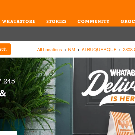
WHATASTORE
STORIES
COMMUNITY
GROC
Me
All Locations
NM
ALBUQUERQUE
2808
rch
 245
 &