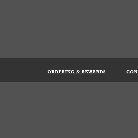
ORDERING & REWARDS
CON
ft Card
My Whataburger Benefits
Sign 
count
FAQs
Fill 
ng &
s