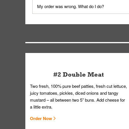
No, delivery drivers are not Whataburger Family
My order was wrong. What do I do?
driver will be assigned based on efficiency so yo
We apologize for delivering an order that was no
by submitting a request through our Contact Us 
#2 Double Meat
Two fresh, 100% pure beef patties, fresh cut lettuce,
juicy tomatoes, pickles, diced onions and tangy
mustard – all between two 5” buns. Add cheese for
a little extra.
Order Now