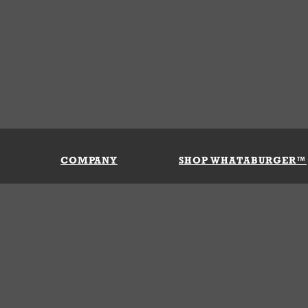
COMPANY
SHOP WHATABURGER™
Our History
Apparel
Buy Gi
Press Room
Kids
My Ac
Locations
Gifts
Shippi
Return
Portals
Groceries
FAQs
FAQs
Accessories