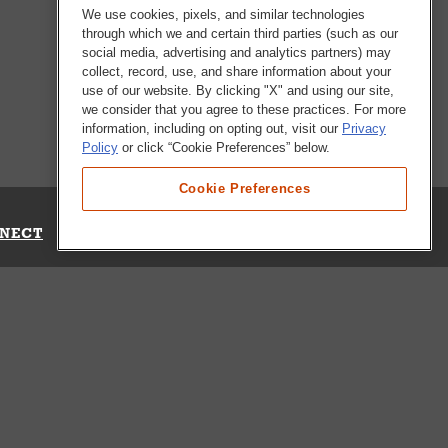
We use cookies, pixels, and similar technologies
through which we and certain third parties (such as our
social media, advertising and analytics partners) may
collect, record, use, and share information about your
use of our website. By clicking "X" and using our site,
we consider that you agree to these practices. For more
information, including on opting out, visit our
Privacy
Policy
or click “Cookie Preferences” below.
Cookie Preferences
NECT
Up for Emails
Out Our Survey