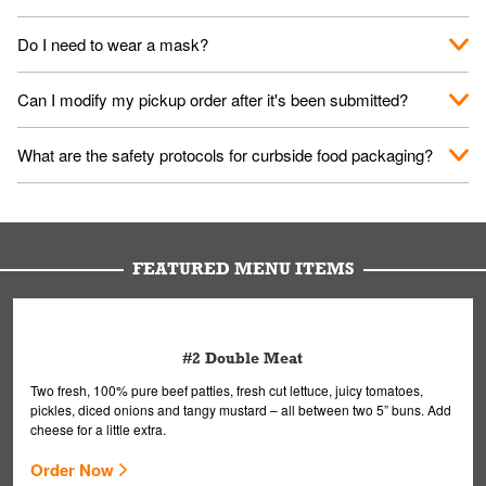
No. When you arrive, we'll send someone out to you. Provide
Do I need to wear a mask?
them your name and they'll take care of the rest.
We encourage it for the safety of our fans and employees.
Can I modify my pickup order after it's been submitted?
Please refer to your local officials for rules on wearing masks in
public.
Yes, but only on orders scheduled 10 or more minutes in
What are the safety protocols for curbside food packaging?
advance. To modify your order, select "View Order" on the
Order Placed screen. Here, follow the instructions on editing
Your order, including any straws, comes in a folded bag. Drinks
your order.
are handled without touching the lid. We'll deliver it wearing
gloves and a mask to avoid contact with you.
FEATURED MENU ITEMS
#2 Double Meat
Two fresh, 100% pure beef patties, fresh cut lettuce, juicy tomatoes,
pickles, diced onions and tangy mustard – all between two 5” buns. Add
cheese for a little extra.
Order Now