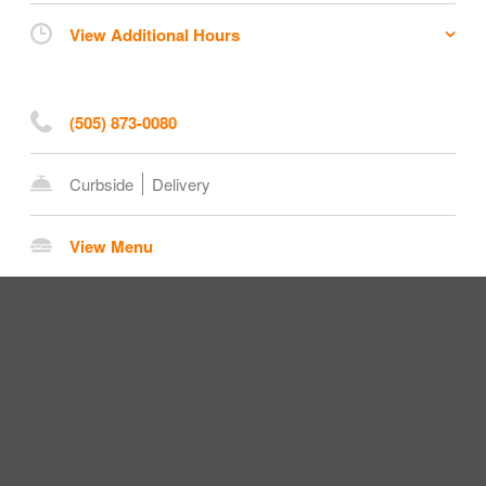
View Additional Hours
(505) 873-0080
Curbside
Delivery
View Menu