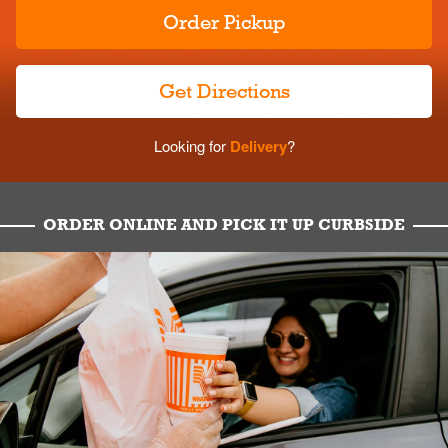
Order Pickup
Get Directions
Looking for
Delivery
?
ORDER ONLINE AND PICK IT UP CURBSIDE