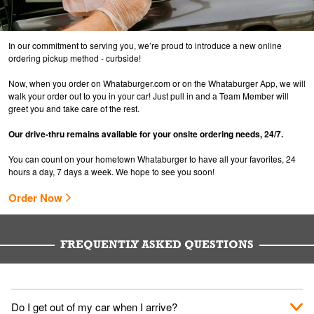
In our commitment to serving you, we’re proud to introduce a new online
ordering pickup method - curbside!
Now, when you order on Whataburger.com or on the Whataburger App, we will
walk your order out to you in your car! Just pull in and a Team Member will
greet you and take care of the rest.
Our drive-thru remains available for your onsite ordering needs, 24/7.
You can count on your hometown Whataburger to have all your favorites, 24
hours a day, 7 days a week. We hope to see you soon!
Order Now
FREQUENTLY ASKED QUESTIONS
Do I get out of my car when I arrive?