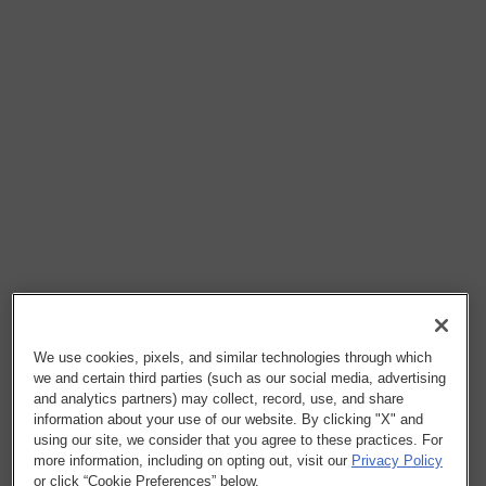
We use cookies, pixels, and similar technologies through which
we and certain third parties (such as our social media, advertising
and analytics partners) may collect, record, use, and share
information about your use of our website. By clicking "X" and
using our site, we consider that you agree to these practices. For
more information, including on opting out, visit our
Privacy Policy
or click “Cookie Preferences” below.