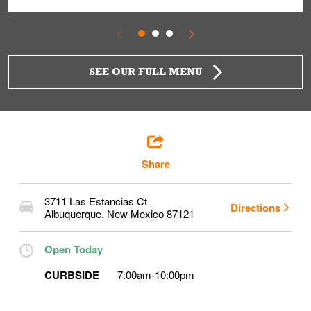
SEE OUR FULL MENU
Share
3711 Las Estancias Ct
Directions
Albuquerque
,
New Mexico
87121
Open Today
CURBSIDE
7:00am
-
10:00pm