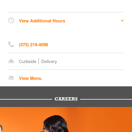
View Additional Hours
(575) 219-4098
Curbside
Delivery
View Menu
CAREERS