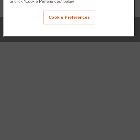
or click “Cookie Preferences” below.
Cookie Preferences
COMPANY
Our History
Press Room
Locations
Portals
FAQs
SHOP WHATABURGER™
Apparel
Kids
Gifts