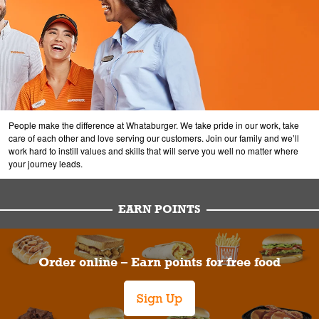
People make the difference at Whataburger. We take pride in our work, take
care of each other and love serving our customers. Join our family and we’ll
work hard to instill values and skills that will serve you well no matter where
your journey leads.
EARN POINTS
Order online – Earn points for free food
Sign Up