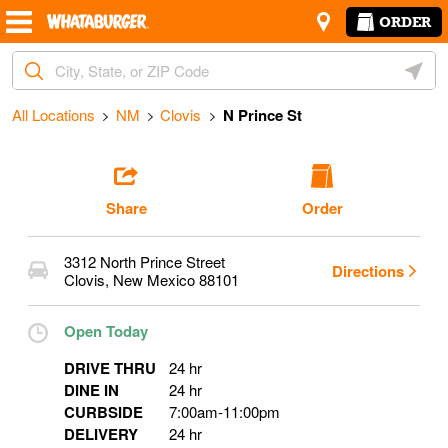
Skip to content
Return to Nav
Amenities
Link Opens in New Tab
N Prince St
ORDER
City, State/Provice, Zip or City & Country
Geoloc
Start Ordering
All Locations
NM
Clovis
N Prince St
Share
Order
3312 North Prince Street
Directions
Clovis
,
New Mexico
88101
Open Today
DRIVE THRU
24 hr
DINE IN
24 hr
CURBSIDE
7:00am
-
11:00pm
DELIVERY
24 hr