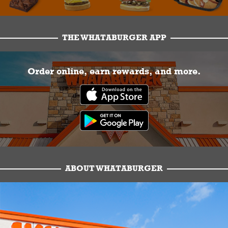
THE WHATABURGER APP
Order online, earn rewards, and more.
ABOUT WHATABURGER