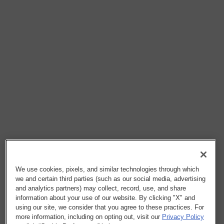
We use cookies, pixels, and similar technologies through which
we and certain third parties (such as our social media, advertising
and analytics partners) may collect, record, use, and share
information about your use of our website. By clicking "X" and
using our site, we consider that you agree to these practices. For
more information, including on opting out, visit our
Privacy Policy