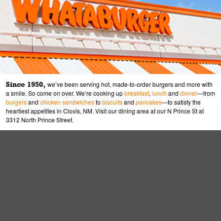
Since 1950,
we’ve been serving hot, made-to-order burgers and more with
a smile. So come on over. We’re cooking up
breakfast
,
lunch
and
dinner
—from
burgers
and
chicken sandwiches
to
biscuits
and
pancakes
—to satisfy the
heartiest appetites in Clovis, NM. Visit our dining area at our N Prince St at
3312 North Prince Street.