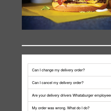
Can I change my delivery order?
The order can be canceled on the Order Status sc
Can I cancel my delivery order?
Progress".
You can cancel a delivery on the Order Status scr
Are your delivery drivers Whataburger employee
cancellation. The Order Status screen can be ac
No, delivery drivers are not Whataburger Family
My order was wrong. What do I do?