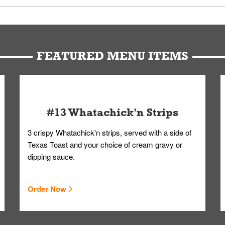
u can get your Whataburger favorites as quickly as possible.
t to our standards. Whataburger cannot schedule an additional delive
Form.
FEATURED MENU ITEMS
#13 Whatachick'n Strips
3 crispy Whatachick'n strips, served with a side of
Texas Toast and your choice of cream gravy or
dipping sauce.
Order Now