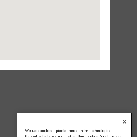
We use cookies, pixels, and similar technologies
through which we and certain third parties (such as our