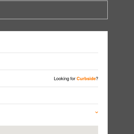
Looking for
Curbside
?