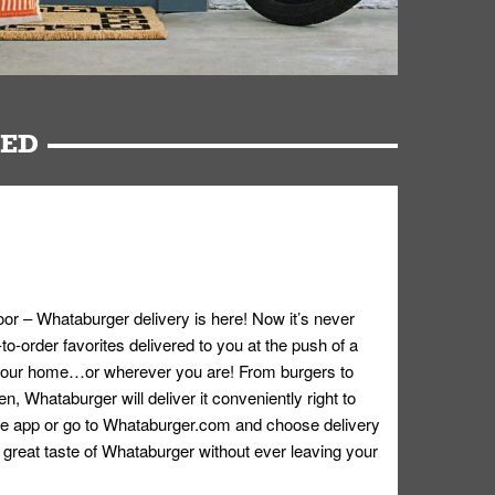
RED
oor – Whataburger delivery is here! Now it’s never
o-order favorites delivered to you at the push of a
 your home…or wherever you are! From burgers to
n, Whataburger will deliver it conveniently right to
e app or go to
Whataburger.com
and choose delivery
e great taste of Whataburger without ever leaving your