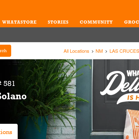
WHATASTORE
STORIES
COMMUNITY
GROC
Me
All Locations
NM
LAS CRUCE
rch
 581
Solano
tions