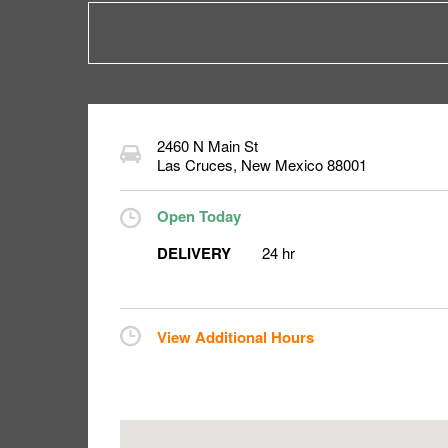
2460 N Main St
Las Cruces
,
New Mexico
88001
Open Today
DELIVERY
24 hr
View Additional Hours