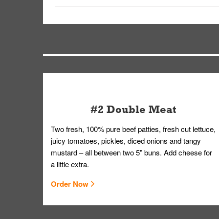
driver will be assigned based on efficiency so yo
We apologize for delivering an order that was no
by submitting a request through our Contact Us 
#2 Double Meat
Two fresh, 100% pure beef patties, fresh cut lettuce,
juicy tomatoes, pickles, diced onions and tangy
mustard – all between two 5” buns. Add cheese for
a little extra.
Order Now