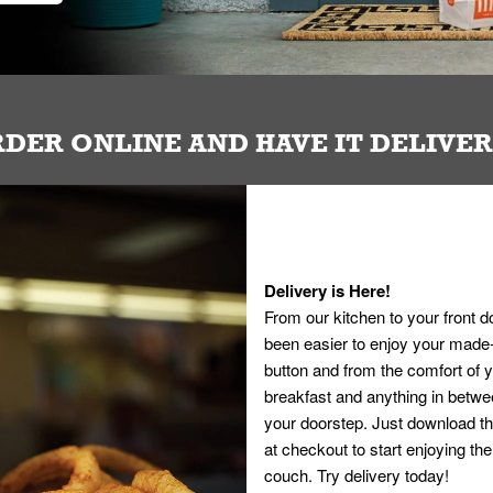
DER ONLINE AND HAVE IT DELIVE
Delivery is Here!
From our kitchen to your front d
been easier to enjoy your made-t
button and from the comfort of
breakfast and anything in betwee
your doorstep. Just download th
at checkout to start enjoying th
couch. Try delivery today!