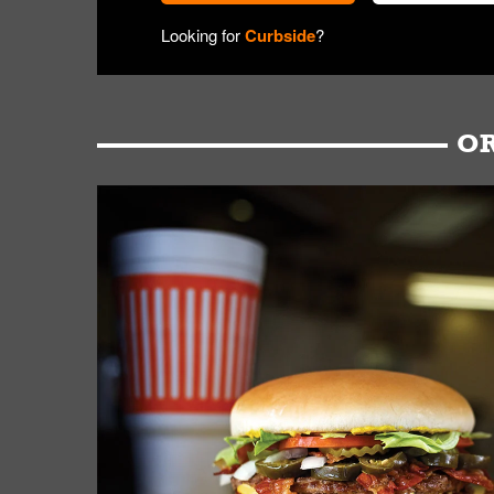
Looking for
Curbside
?
OR