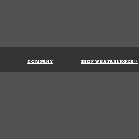
COMPANY
SHOP WHATABURGER™
Our History
Apparel
Buy Gi
Press Room
Kids
My Ac
Locations
Gifts
Shippi
Return
Portals
Groceries
FAQs
FAQs
Accessories
Contact Us
Nutrition & Allergens
Terms &