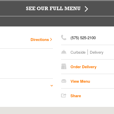
SEE OUR FULL MENU
(575) 525-2100
Directions
Curbside
Delivery
Order Delivery
View Menu
Share