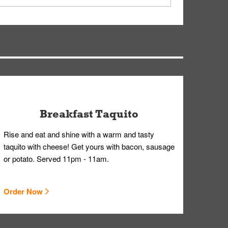
ry, but you can contact our Customer Care team
Breakfast Taquito
Rise and eat and shine with a warm and tasty
taquito with cheese! Get yours with bacon, sausage
or potato. Served 11pm - 11am.
Order Now