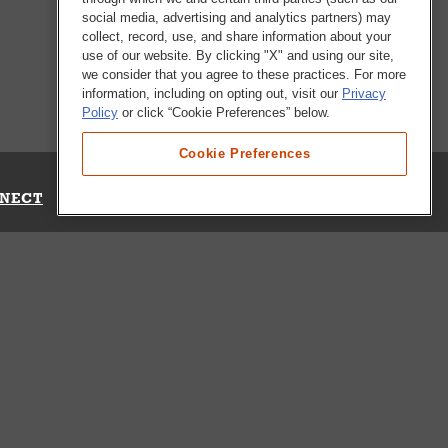
social media, advertising and analytics partners) may
collect, record, use, and share information about your
use of our website. By clicking "X" and using our site,
we consider that you agree to these practices. For more
information, including on opting out, visit our
Privacy
Policy
or click “Cookie Preferences” below.
Cookie Preferences
NECT
Up for Emails
Out Our Survey
s