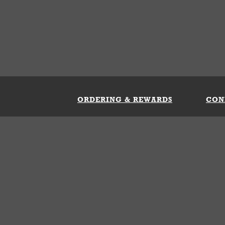
ORDERING & REWARDS
CON
ft Card
My Whataburger Benefits
Sign 
count
FAQs
Fill 
ng &
s
 Conditions
Privacy Policy
Your Privacy Choice