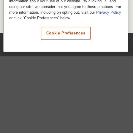
information about your use of our website. By clicking "X" and
using our site, we consider that you agree to these practices. For
more information, including on opting out, visit our
Privacy Policy
or click “Cookie Preferences” below.
Cookie Preferences
COMPANY
Our History
Press Room
Locations
Portals
FAQs
SHOP WHATABURGER™
Apparel