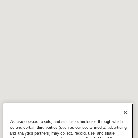
We use cookies, pixels, and similar technologies through which
we and certain third parties (such as our social media, advertising
and analytics partners) may collect, record, use, and share