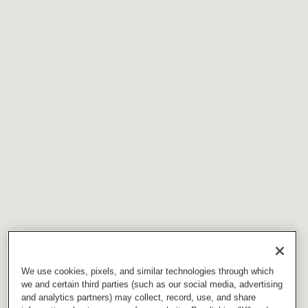
We use cookies, pixels, and similar technologies through which
we and certain third parties (such as our social media, advertising
and analytics partners) may collect, record, use, and share