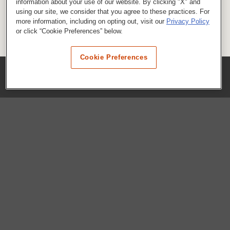
information about your use of our website. By clicking "X" and
using our site, we consider that you agree to these practices. For
more information, including on opting out, visit our
Privacy Policy
or click “Cookie Preferences” below.
Cookie Preferences
COMPANY
Our History
Press Room
Locations
Portals
FAQs
SHOP WHATABURGER™
Apparel